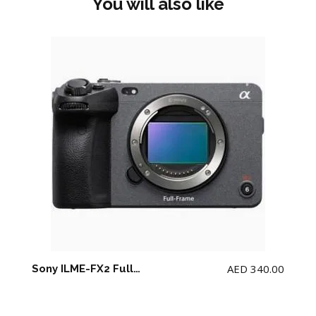
You will also like
AED
340.00
Sony ILME-FX2 Full-Frame Cinema Line Camera (NO memory card)(NO Top Handle)