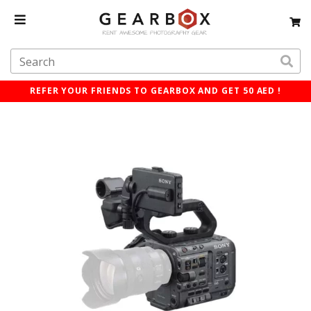
REFER YOUR FRIENDS TO GEARBOX AND GET 50 AED !