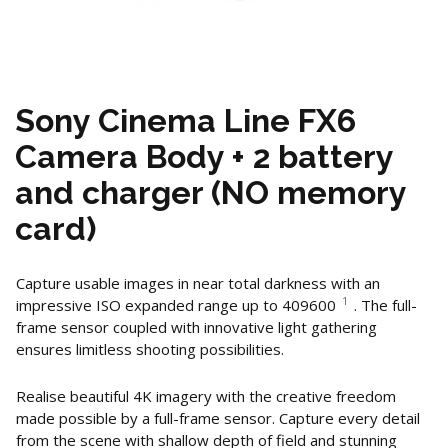
Sony Cinema Line FX6
Camera Body + 2 battery
and charger (NO memory
card)
Capture usable images in near total darkness with an
1
impressive ISO expanded range up to 409600
. The full-
frame sensor coupled with innovative light gathering
ensures limitless shooting possibilities.
Realise beautiful 4K imagery with the creative freedom
made possible by a full-frame sensor. Capture every detail
from the scene with shallow depth of field and stunning