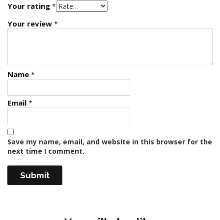
Your rating
*
Your review
*
Name
*
Email
*
Save my name, email, and website in this browser for the
next time I comment.