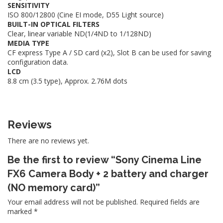
SENSITIVITY
ISO 800/12800 (Cine EI mode, D55 Light source)
BUILT-IN OPTICAL FILTERS
Clear, linear variable ND(1/4ND to 1/128ND)
MEDIA TYPE
CF express Type A / SD card (x2), Slot B can be used for saving
configuration data.
LCD
8.8 cm (3.5 type), Approx. 2.76M dots
Reviews
There are no reviews yet.
Be the first to review “Sony Cinema Line
FX6 Camera Body + 2 battery and charger
(NO memory card)”
Your email address will not be published.
Required fields are
marked
*