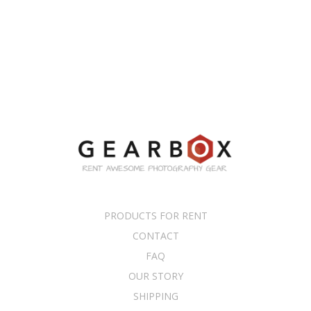
PRODUCTS FOR RENT
CONTACT
FAQ
OUR STORY
SHIPPING