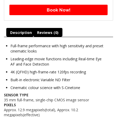
Book Now!
Description
Reviews (0)
Full-frame performance with high sensitivity and preset
cinematic looks
Leading-edge movie functions including Real-time Eye
AF and Face Detection
4K (QFHD) high-frame-rate 120fps recording
Built-in electronic Variable ND Filter
Cinematic colour science with S-Cinetone
SENSOR TYPE
35 mm full-frame, single-chip CMOS image sensor
PIXELS
Approx. 12.9 megapixels(total), Approx. 10.2
megapixels(effective)