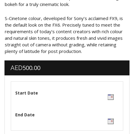
bokeh for a truly cinematic look.
S-Cinetone colour, developed for Sony’s acclaimed FX9, is
the default look on the FX6. Precisely tuned to meet the
requirements of today’s content creators with rich colour
and natural skin tones, it produces fresh and vivid images
straight out of camera without grading, while retaining
plenty of latitude for post production.
500.00
AED
Start Date
End Date