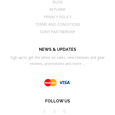
BLOG
RETURNS
PRIVACY POLICY
TERMS AND CONDITIONS
SONY PARTNERSHIP
NEWS & UPDATES
Sign up to get the latest on sales, new releases and gear
reviews, promotions and more …
FOLLOW US