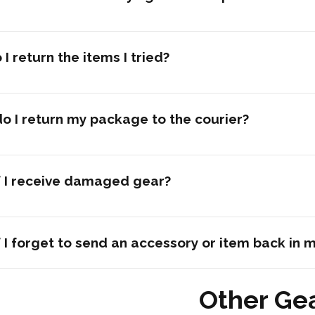
I return the items I tried?
o I return my package to the courier?
f I receive damaged gear?
 I forget to send an accessory or item back in 
Other Ge