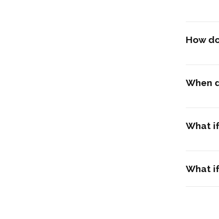
How do 
When d
What i
What if