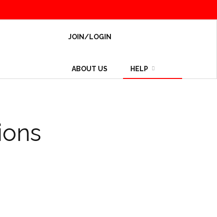
JOIN/LOGIN
ABOUT US
HELP
ions