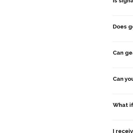
Is sign
Does ge
Can ge
Can you
What if
I recei