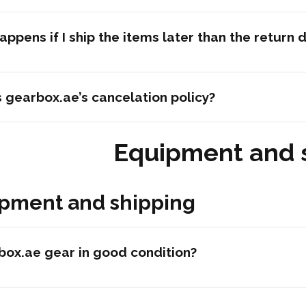
ppens if I ship the items later than the return 
 gearbox.ae’s cancelation policy?
Equipment and 
pment and shipping
box.ae gear in good condition?