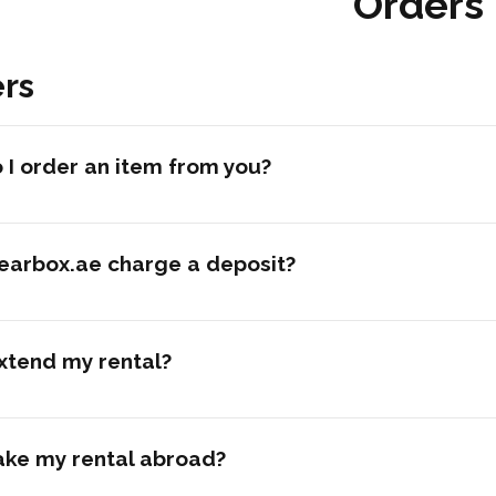
Orders
rs
I order an item from you?
earbox.ae charge a deposit?
xtend my rental?
ake my rental abroad?