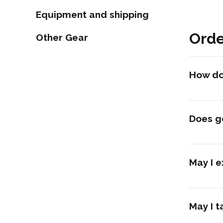
Equipment and shipping
Orde
Other Gear
How do 
Does g
May I e
May I t