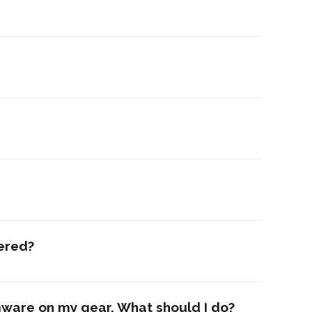
dered?
rmware on my gear. What should I do?