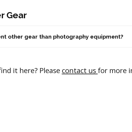
r Gear
rent other gear than photography equipment?
find it here? Please
contact us
for more 