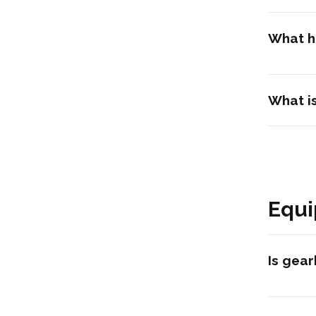
What ha
What is
Equi
Is gear