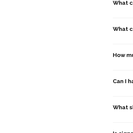
What c
What c
How mu
Can I h
What sh