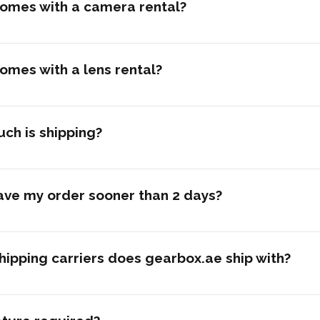
omes with a camera rental?
omes with a lens rental?
ch is shipping?
ave my order sooner than 2 days?
ipping carriers does gearbox.ae ship with?