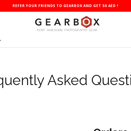
REFER YOUR FRIENDS TO GEARBOX AND GET 50 AED !
T
quently Asked Quest