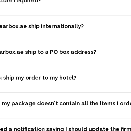
ature required?
arbox.ae ship internationally?
arbox.ae ship to a PO box address?
 ship my order to my hotel?
 my package doesn't contain all the items I or
ved a notification saying I should update the fi