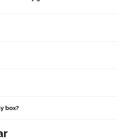
my box?
ar