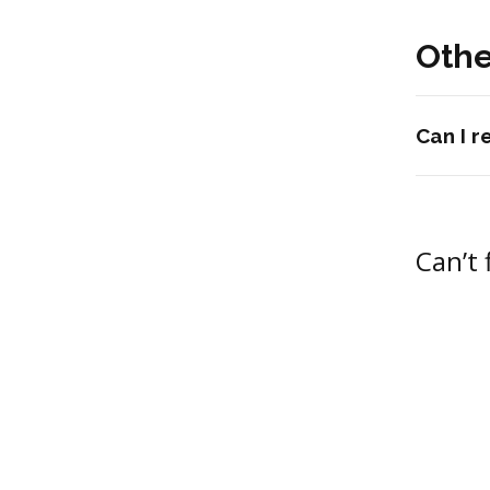
Othe
Can I 
Can’t 