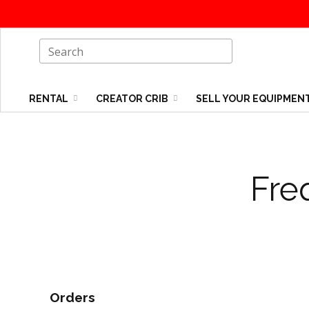
RENTAL
CREATOR CRIB
SELL YOUR EQUIPMEN
Fre
Orders