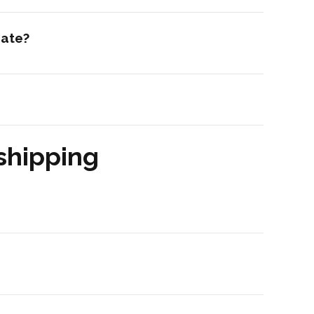
date?
shipping