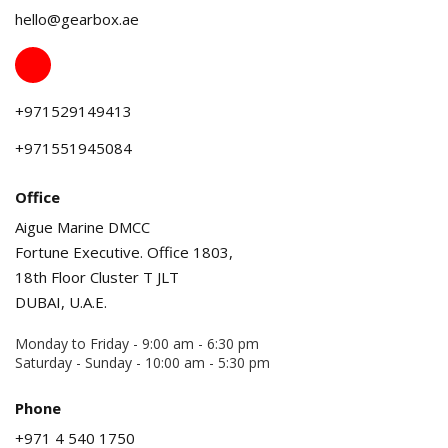
hello@gearbox.ae
+971529149413
+971551945084
Office
Aigue Marine DMCC
Fortune Executive. Office 1803,
18th Floor Cluster T JLT
DUBAI, U.A.E.
Monday to Friday - 9:00 am - 6:30 pm
Saturday - Sunday - 10:00 am - 5:30 pm
Phone
+971 4 540 1750