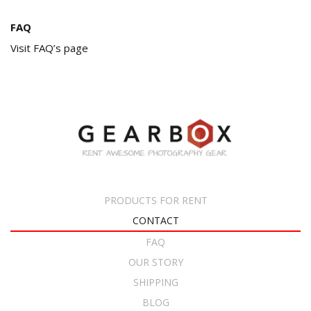
FAQ
Visit FAQ’s page
PRODUCTS FOR RENT
CONTACT
FAQ
OUR STORY
SHIPPING
BLOG