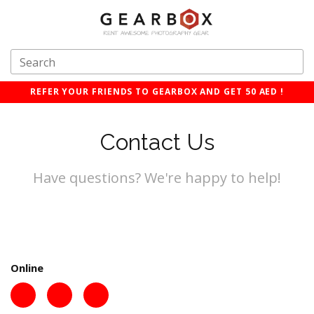
REFER YOUR FRIENDS TO GEARBOX AND GET 50 AED !
Contact Us
Have questions? We're happy to help!
Online