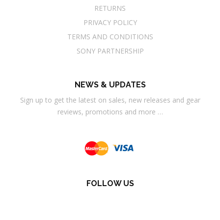
RETURNS
PRIVACY POLICY
TERMS AND CONDITIONS
SONY PARTNERSHIP
NEWS & UPDATES
Sign up to get the latest on sales, new releases and gear
reviews, promotions and more …
FOLLOW US