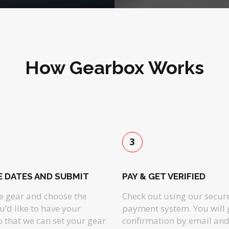
How Gearbox Works
3
 DATES AND SUBMIT
PAY & GET VERIFIED
he gear and choose the
Check out using our secur
u’d like to have your
payment system. You will 
so that we can set your gear
confirmation by email and 