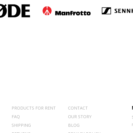
PRODUCTS FOR RENT
CONTACT
FAQ
OUR STORY
SHIPPING
BLOG