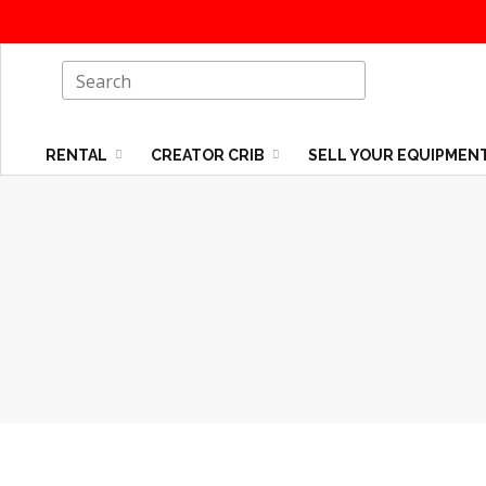
RENTAL
CREATOR CRIB
SELL YOUR EQUIPMEN