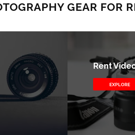
TOGRAPHY GEAR FOR 
Rent Vide
EXPLORE