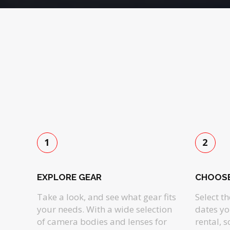
1
2
EXPLORE GEAR
CHOOSE
Take a look, and see what gear fits
Select t
your needs. With a wide selection
dates yo
of camera bodies and lenses for
rental, 