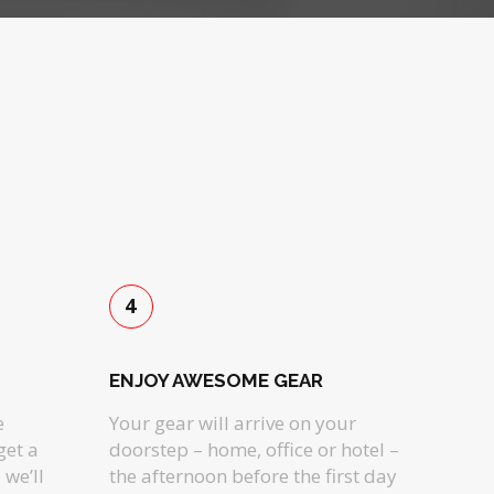
4
ENJOY AWESOME GEAR
e
Your gear will arrive on your
get a
doorstep – home, office or hotel –
we’ll
the afternoon before the first day