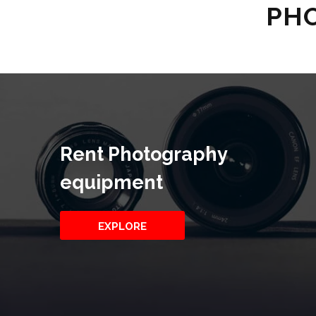
PHO
Rent Photography
equipment
EXPLORE