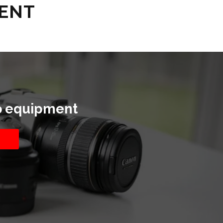
RENT
o equipment