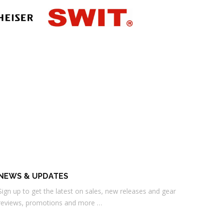
NEWS & UPDATES
Sign up to get the latest on sales, new releases and gear
reviews, promotions and more …