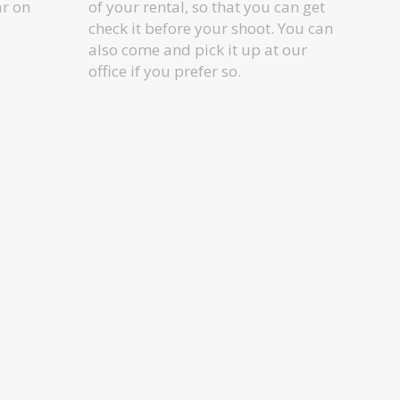
ar on
of your rental, so that you can get
check it before your shoot. You can
also come and pick it up at our
office if you prefer so.