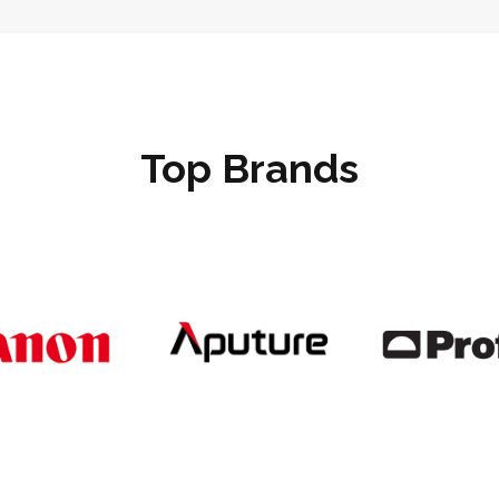
Top Brands