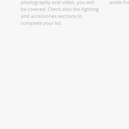
photography and video, you will
aside fo
be covered. Check also the ligthing
and accessories sections to
complete your kit.