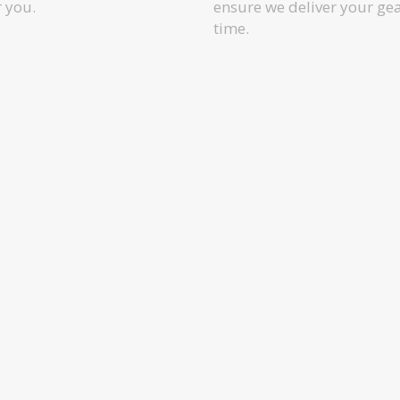
r you.
ensure we deliver your ge
time.