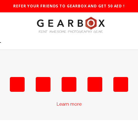
REFER YOUR FRIENDS TO GEARBOX AND GET 50 AED !
T
Learn more