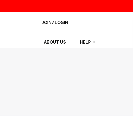
JOIN/LOGIN
ABOUT US
HELP