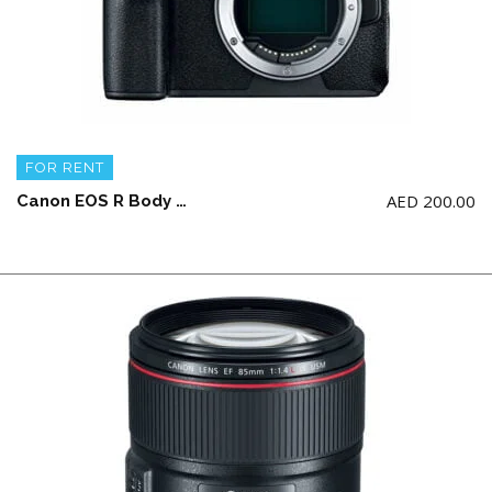
FOR RENT
AED
200.00
Canon EOS R Body ONLY + 2 battery and a charger (NO Memory Card)