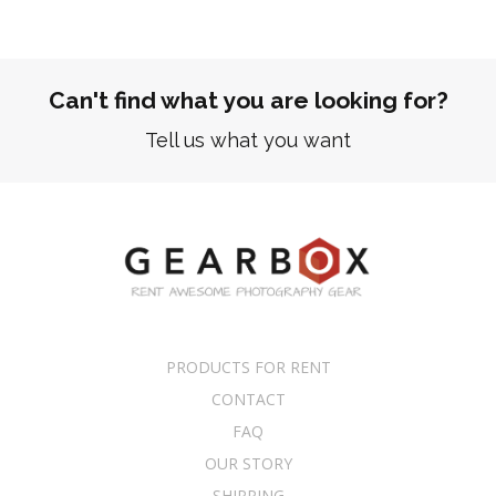
Can't find what you are looking for?
Tell us what you want
PRODUCTS FOR RENT
CONTACT
FAQ
OUR STORY
SHIPPING