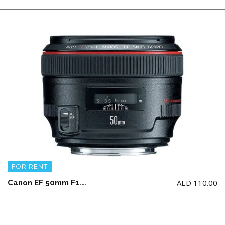
FOR RENT
AED
110.00
Canon EF 50mm F1.2 USM L Lens