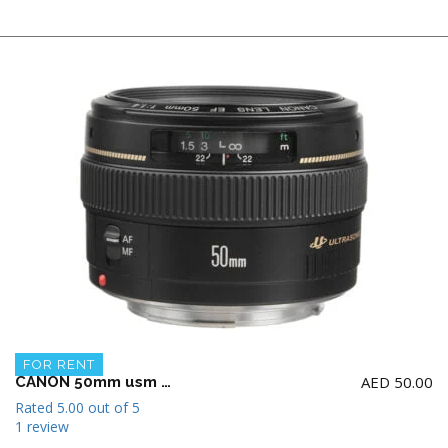
FOR RENT
AED
50.00
CANON 50mm usm f1.4 Lens
Rated
5.00
out of 5
1 review