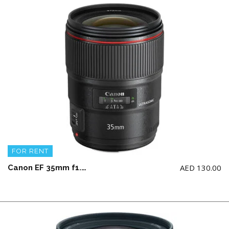
FOR RENT
AED
130.00
Canon EF 35mm f1.4L II USM