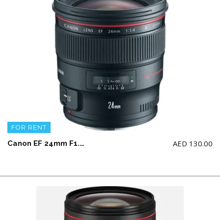
FOR RENT
AED
130.00
Canon EF 24mm F1.4L II USM