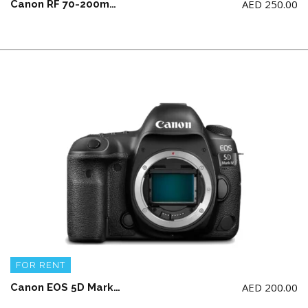
AED
250.00
Canon RF 70-200mm F2.8L IS USM Lens (NOT for Canon 5d model)
FOR RENT
AED
200.00
Canon EOS 5D Mark IV Body with 2 battery and charger (NO Memory Card)