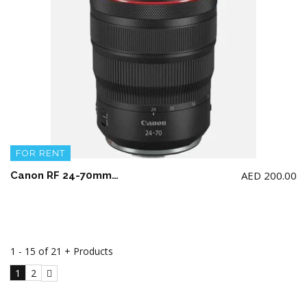
FOR RENT
AED
200.00
Canon RF 24-70mm F2.8L IS USM Lens (NOT for Canon 5d model)
1 - 15 of 21 + Products
1
2