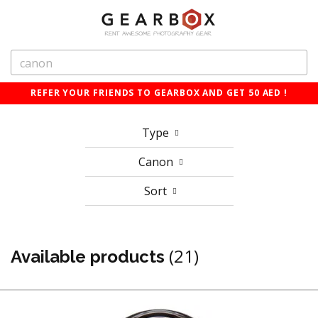
REFER YOUR FRIENDS TO GEARBOX AND GET 50 AED !
Type
Canon
Sort
(21)
Available products