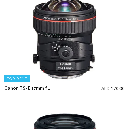
FOR RENT
AED
170.00
Canon TS-E 17mm f4 L Lens