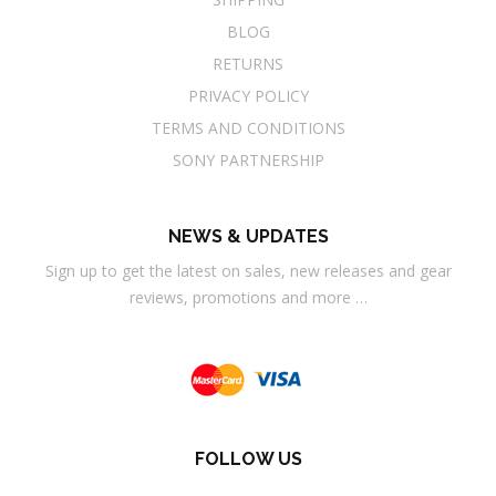
BLOG
RETURNS
PRIVACY POLICY
TERMS AND CONDITIONS
SONY PARTNERSHIP
NEWS & UPDATES
Sign up to get the latest on sales, new releases and gear
reviews, promotions and more …
FOLLOW US