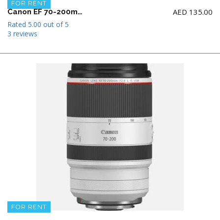
FOR RENT
AED
135.00
Canon EF 70-200mm f2.8 L IS II USM Telephoto Zoom Lens
Rated
5.00
out of 5
3 reviews
FOR RENT