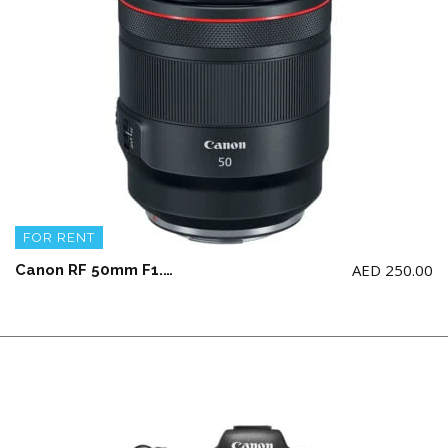
FOR RENT
AED
250.00
Canon RF 50mm F1.2 L USM (NOT for Canon 5d model)