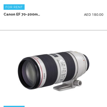
FOR RENT
AED
180.00
Canon EF 70-200mm f/2.8L IS III USM