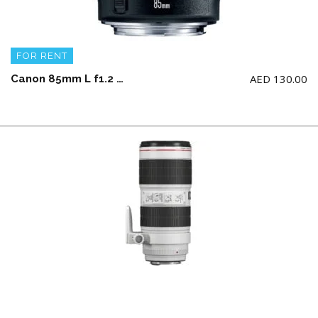
FOR RENT
AED
130.00
Canon 85mm L f1.2 USM Lens