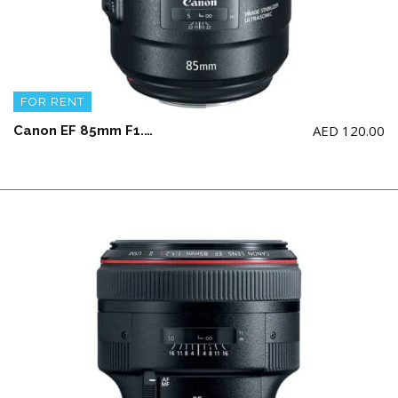
FOR RENT
AED
120.00
Canon EF 85mm F1.4L IS USM