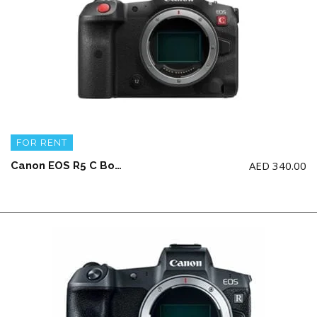
FOR RENT
AED
340.00
Canon EOS R5 C Body + 2 battery and charger (NO Memory Card)