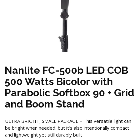
Nanlite FC-500b LED COB
500 Watts Bicolor with
Parabolic Softbox 90 + Grid
and Boom Stand
ULTRA BRIGHT, SMALL PACKAGE – This versatile light can
be bright when needed, but it’s also intentionally compact
and lightweight yet still durably built