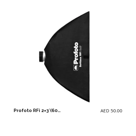
AED
50.00
Profoto RFi 2×3′(60CMx90CM) Softbox Rectangular for D2 with adapter(NOTE: NOT for Profoto B2)