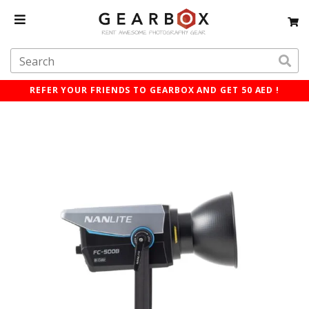
REFER YOUR FRIENDS TO GEARBOX AND GET 50 AED !