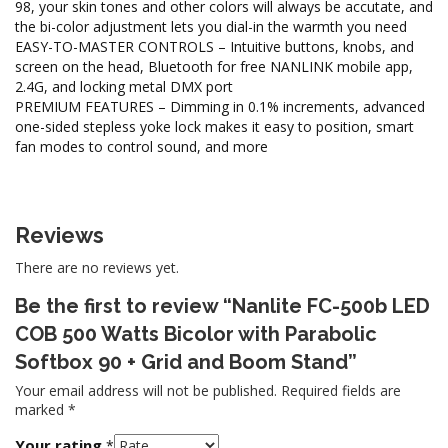
98, your skin tones and other colors will always be accutate, and
the bi-color adjustment lets you dial-in the warmth you need
EASY-TO-MASTER CONTROLS – Intuitive buttons, knobs, and
screen on the head, Bluetooth for free NANLINK mobile app,
2.4G, and locking metal DMX port
PREMIUM FEATURES – Dimming in 0.1% increments, advanced
one-sided stepless yoke lock makes it easy to position, smart
fan modes to control sound, and more
Reviews
There are no reviews yet.
Be the first to review “Nanlite FC-500b LED
COB 500 Watts Bicolor with Parabolic
Softbox 90 + Grid and Boom Stand”
Your email address will not be published.
Required fields are
marked
*
Your rating
*