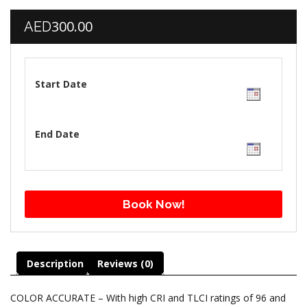
300.00
AED
Start Date
End Date
Book Now!
Description
Reviews (0)
COLOR ACCURATE – With high CRI and TLCI ratings of 96 and