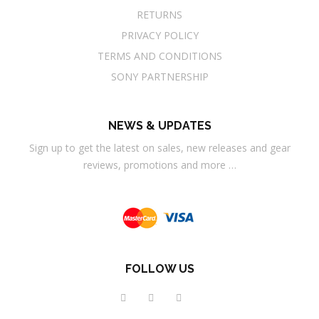
RETURNS
PRIVACY POLICY
TERMS AND CONDITIONS
SONY PARTNERSHIP
NEWS & UPDATES
Sign up to get the latest on sales, new releases and gear
reviews, promotions and more …
FOLLOW US