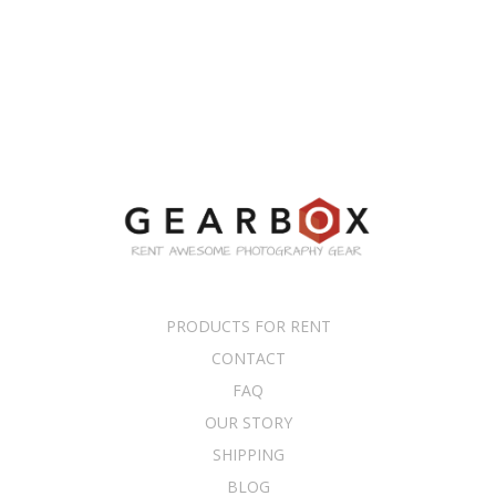
PRODUCTS FOR RENT
CONTACT
FAQ
OUR STORY
SHIPPING
BLOG