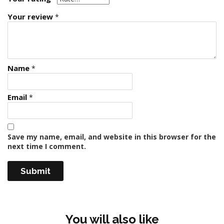
Your review
*
Name
*
Email
*
Save my name, email, and website in this browser for the
next time I comment.
You will also like