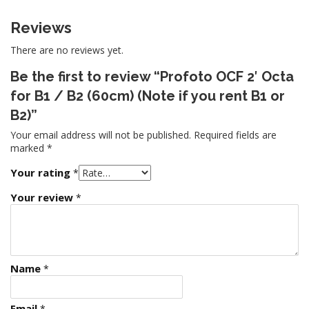
Reviews
There are no reviews yet.
Be the first to review “Profoto OCF 2′ Octa
for B1 / B2 (60cm) (Note if you rent B1 or
B2)”
Your email address will not be published.
Required fields are
marked
*
Your rating
*
Your review
*
Name
*
Email
*