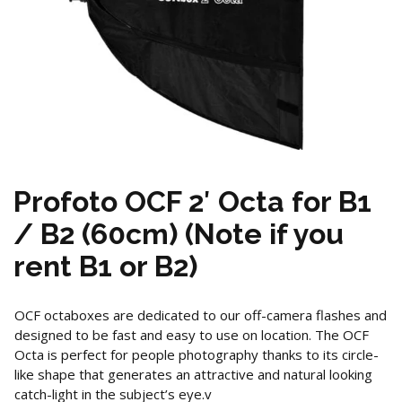
Profoto OCF 2′ Octa for B1
/ B2 (60cm) (Note if you
rent B1 or B2)
OCF octaboxes are dedicated to our off-camera flashes and
designed to be fast and easy to use on location. The OCF
Octa is perfect for people photography thanks to its circle-
like shape that generates an attractive and natural looking
catch-light in the subject’s eye.v