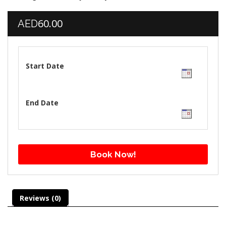
60.00
AED
Start Date
End Date
Book Now!
Reviews (0)