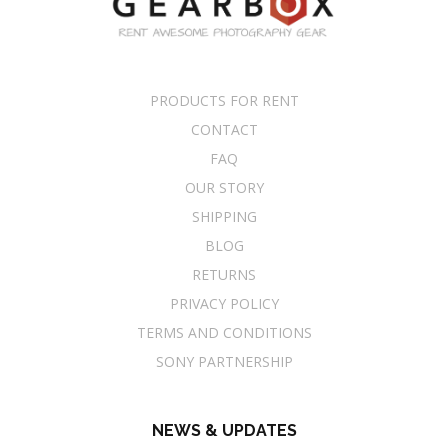
PRODUCTS FOR RENT
CONTACT
FAQ
OUR STORY
SHIPPING
BLOG
RETURNS
PRIVACY POLICY
TERMS AND CONDITIONS
SONY PARTNERSHIP
NEWS & UPDATES