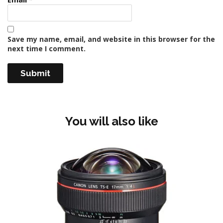
Save my name, email, and website in this browser for the
next time I comment.
You will also like