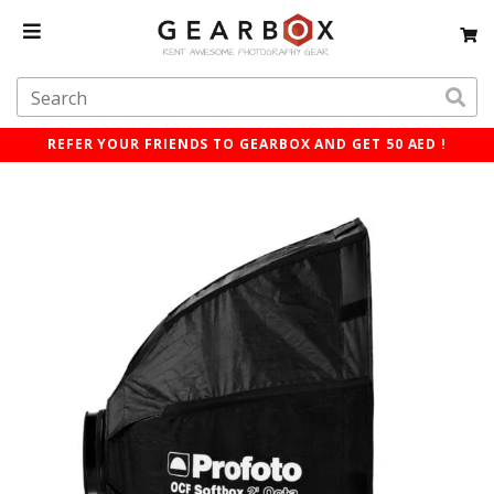
REFER YOUR FRIENDS TO GEARBOX AND GET 50 AED !