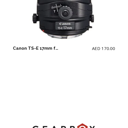
AED
170.00
Canon TS-E 17mm f4 L Lens