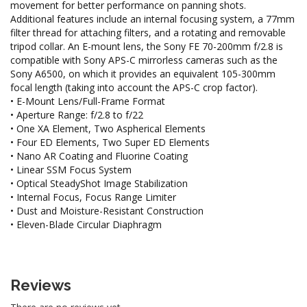
movement for better performance on panning shots.
Additional features include an internal focusing system, a 77mm
filter thread for attaching filters, and a rotating and removable
tripod collar. An E-mount lens, the Sony FE 70-200mm f/2.8 is
compatible with Sony APS-C mirrorless cameras such as the
Sony A6500, on which it provides an equivalent 105-300mm
focal length (taking into account the APS-C crop factor).
• E-Mount Lens/Full-Frame Format
• Aperture Range: f/2.8 to f/22
• One XA Element, Two Aspherical Elements
• Four ED Elements, Two Super ED Elements
• Nano AR Coating and Fluorine Coating
• Linear SSM Focus System
• Optical SteadyShot Image Stabilization
• Internal Focus, Focus Range Limiter
• Dust and Moisture-Resistant Construction
• Eleven-Blade Circular Diaphragm
Reviews