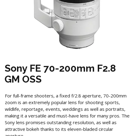
Sony FE 70-200mm F2.8
GM OSS
For full-frame shooters, a fixed f/2.8 aperture, 70-200mm
zoom is an extremely popular lens for shooting sports,
wildlife, reportage, events, weddings as well as portraits,
making it a versatile and must-have lens for many pros. The
Sony lens promises outstanding resolution, as well as
attractive bokeh thanks to its eleven-bladed circular
aperture.