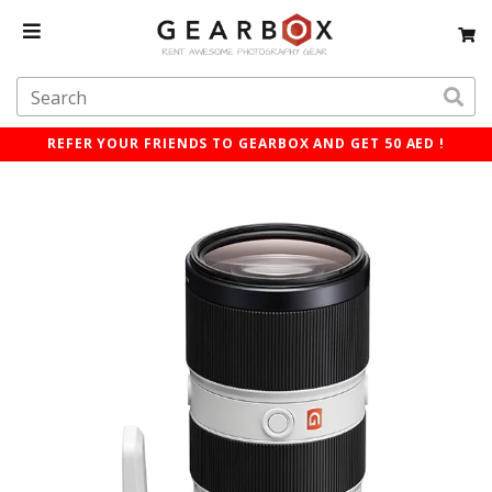
REFER YOUR FRIENDS TO GEARBOX AND GET 50 AED !