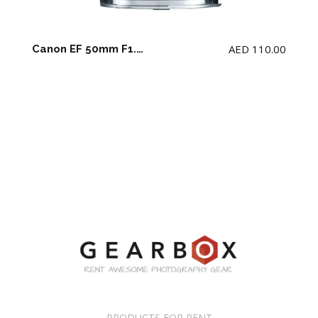
AED
110.00
Canon EF 50mm F1.2 USM L Lens
PRODUCTS FOR RENT