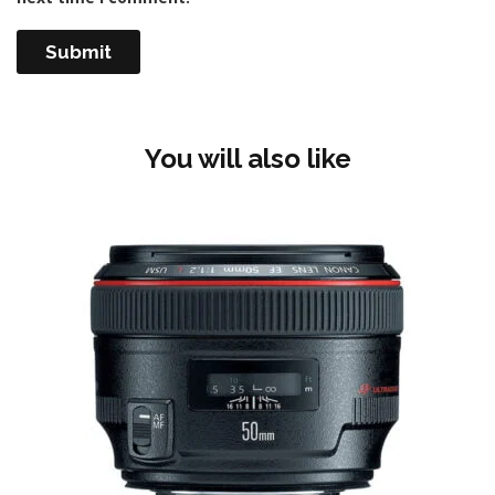
You will also like