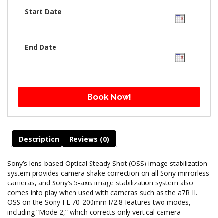
Start Date
End Date
Book Now!
Description
Reviews (0)
Sony’s lens-based Optical Steady Shot (OSS) image stabilization
system provides camera shake correction on all Sony mirrorless
cameras, and Sony’s 5-axis image stabilization system also
comes into play when used with cameras such as the a7R II.
OSS on the Sony FE 70-200mm f/2.8 features two modes,
including “Mode 2,” which corrects only vertical camera