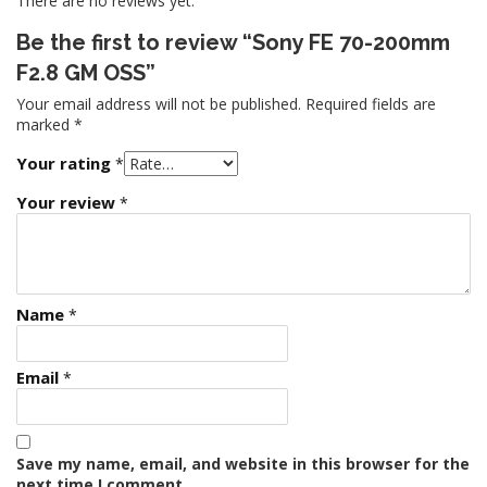
There are no reviews yet.
Be the first to review “Sony FE 70-200mm
F2.8 GM OSS”
Your email address will not be published.
Required fields are
marked
*
Your rating
*
Your review
*
Name
*
Email
*
Save my name, email, and website in this browser for the
next time I comment.