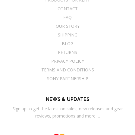
CONTACT
FAQ
OUR STORY
SHIPPING
BLOG
RETURNS
PRIVACY POLICY
TERMS AND CONDITIONS
SONY PARTNERSHIP
NEWS & UPDATES
Sign up to get the latest on sales, new releases and gear
reviews, promotions and more …