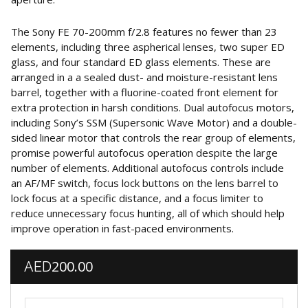
The Sony FE 70-200mm f/2.8 features no fewer than 23
elements, including three aspherical lenses, two super ED
glass, and four standard ED glass elements. These are
arranged in a a sealed dust- and moisture-resistant lens
barrel, together with a fluorine-coated front element for
extra protection in harsh conditions. Dual autofocus motors,
including Sony’s SSM (Supersonic Wave Motor) and a double-
sided linear motor that controls the rear group of elements,
promise powerful autofocus operation despite the large
number of elements. Additional autofocus controls include
an AF/MF switch, focus lock buttons on the lens barrel to
lock focus at a specific distance, and a focus limiter to
reduce unnecessary focus hunting, all of which should help
improve operation in fast-paced environments.
200.00
AED