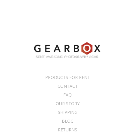
PRODUCTS FOR RENT
CONTACT
FAQ
OUR STORY
SHIPPING
BLOG
RETURNS