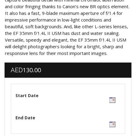
and color fringing thanks to Canon’s new BR optics element.
It also has a fast, 9-blade maximum aperture of f/1.4 for
impressive performance in low-light conditions and
beautiful, soft backgrounds. And, like other L-series lenses,
the EF 35mm f/1.4L II USM has dust and water sealing.
Versatile, speedy and elegant, the EF 35mm f/1.4L II USM
will delight photographers looking for a bright, sharp and
responsive lens for their most important images.
130.00
AED
Start Date
End Date