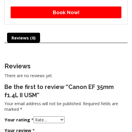
Book Now!
Reviews (0)
Reviews
There are no reviews yet.
Be the first to review “Canon EF 35mm
f1.4L II USM”
Your email address will not be published.
Required fields are
marked
*
Your rating
*
Your review
*