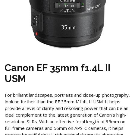
Canon EF 35mm f1.4L II
USM
For brilliant landscapes, portraits and close-up photography,
look no further than the EF 35mm f/1.4L II USM. It helps
provide a level of clarity and resolving power that can be an
ideal complement to the latest generation of Canon’s high-
resolution SLRs. With an effective focal length of 35mm on
full-frame cameras and 56mm on APS-C cameras, it helps
capture beautiful detail with minimal chromatic aberration