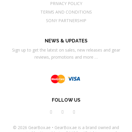
PRIVACY POLICY
TERMS AND CONDITIONS
SONY PARTNERSHIP
NEWS & UPDATES
Sign up to get the latest on sales, new releases and gear
reviews, promotions and more …
FOLLOW US
© 2026
GearBox.ae
•
GearBox.ae
is a brand owned and