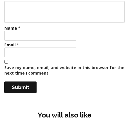
Name
*
Email
*
Save my name, email, and website in this browser for the
next time I comment.
You will also like