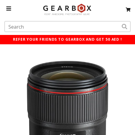
REFER YOUR FRIENDS TO GEARBOX AND GET 50 AED !