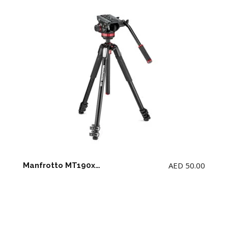
AED
50.00
Manfrotto MT190xpro3 tripod + MVH 502ah fluid head