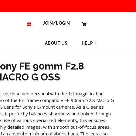
JOIN/LOGIN
ABOUT US
HELP
ony FE 90mm F2.8
ACRO G OSS
t up close and personal with the 1:1 magnification
tio of the full-frame compatible FE 90mm f/2.8 Macro G
S Lens for Sony’s E-mount cameras. As a G series
ns, it perfectly balances sharpness and bokeh through
e use of various specialized elements, this ensures
ghly detailed images, with smooth out-of-focus areas,
d an absolute minimum of aberrations. The lens also