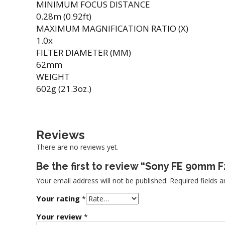
MINIMUM FOCUS DISTANCE
0.28m (0.92ft)
MAXIMUM MAGNIFICATION RATIO (X)
1.0x
FILTER DIAMETER (MM)
62mm
WEIGHT
602g (21.3oz.)
Reviews
There are no reviews yet.
Be the first to review “Sony FE 90mm
Your email address will not be published.
Required fields 
Your rating
*
Your review
*