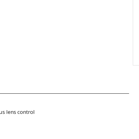
us lens control