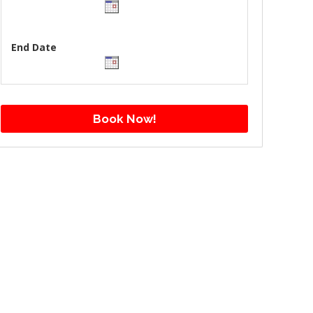
End Date
Book Now!