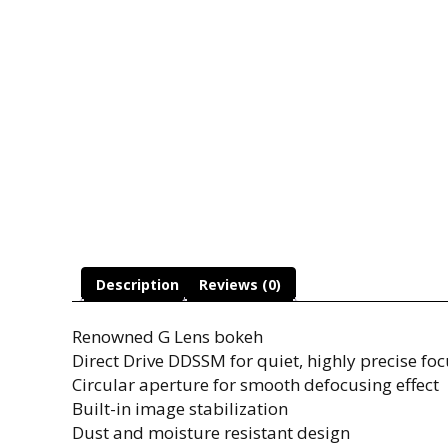
Description
Reviews (0)
Renowned G Lens bokeh
Direct Drive DDSSM for quiet, highly precise foc
Circular aperture for smooth defocusing effect
Built-in image stabilization
Dust and moisture resistant design