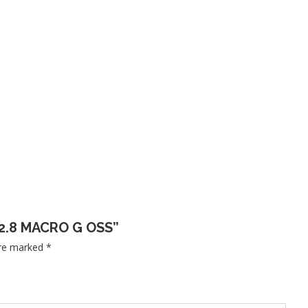
 F2.8 MACRO G OSS”
are marked
*