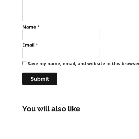
Name
*
Email
*
Save my name, email, and website in this browse
You will also like