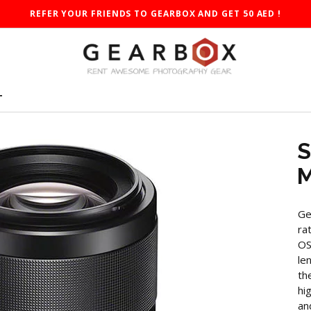
REFER YOUR FRIENDS TO GEARBOX AND GET 50 AED !
T
S
M
Ge
ra
OS
le
th
hi
an