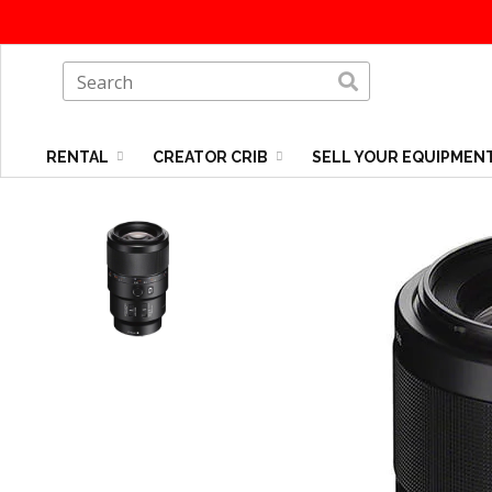
RENTAL
CREATOR CRIB
SELL YOUR EQUIPMEN