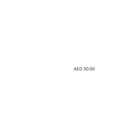
AED
30.00