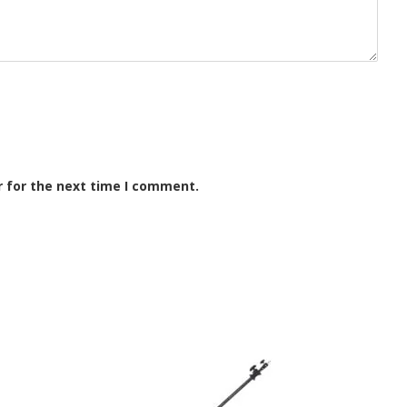
r for the next time I comment.