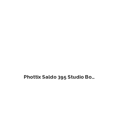
Phottix Saldo 395 Studio Boom Light Stand (395cm/156″)