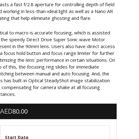
asts a fast f/2.8 aperture for controlling depth of field
d working in less-than-ideal light as well as a Nano AR
ating that help eliminate ghosting and flare.
itical to macro is accurate focusing, which is assisted
 the speedy Direct Drive Super Sonic wave Motor
esent in the 90mm lens. Users also have direct access
 a focus hold button and focus range limiter for further
timizing the lens’ performance in certain situations. On
p of this, the focusing ring slides for immediate
itching between manual and auto focusing. And, the
ns has built-in Optical SteadyShot image stabilization
r compensating for camera shake at all focusing
stances.
80.00
AED
Start Date