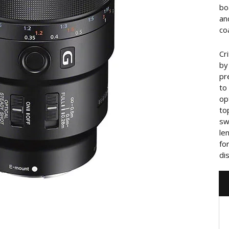
bo
an
co
Cr
by
pr
to
op
to
sw
le
fo
di