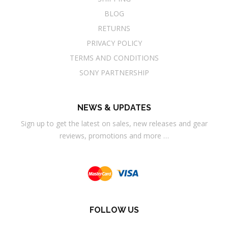
BLOG
RETURNS
PRIVACY POLICY
TERMS AND CONDITIONS
SONY PARTNERSHIP
NEWS & UPDATES
Sign up to get the latest on sales, new releases and gear
reviews, promotions and more …
FOLLOW US