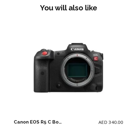
You will also like
AED
340.00
Canon EOS R5 C Body + 2 battery and charger (NO Memory Card)