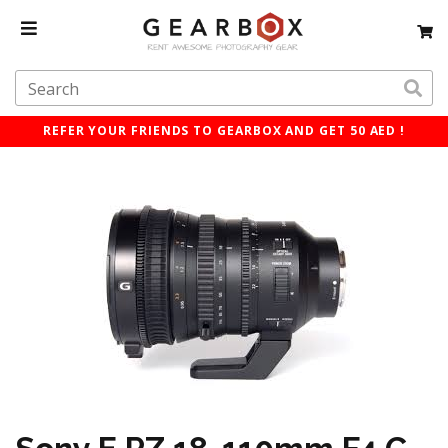
REFER YOUR FRIENDS TO GEARBOX AND GET 50 AED !