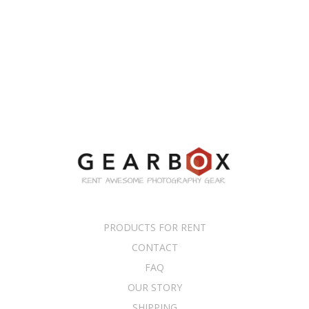
PRODUCTS FOR RENT
CONTACT
FAQ
OUR STORY
SHIPPING