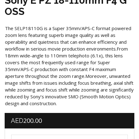
Sony E PZ 18-110mm F4 G
OSS
The SELP18110G is a Super 35mm/APS-C format powered
zoom lens featuring superb image quality as well as
operability and quietness that can enhance efficiency and
workflow in serious movie production environments.From
18mm wide-angle to 110mm telephoto (6.1x), this lens
covers the most frequently used range for Super
35mm/APS-C production with constant F4 maximum
aperture throughout the zoom range.Moreover, unwanted
image shifts from issues including focus breathing, axial shift
while zooming and focus shift while zooming are significantly
reduced by Sony’s innovative SMO (Smooth Motion Optics)
design and construction.
200.00
AED