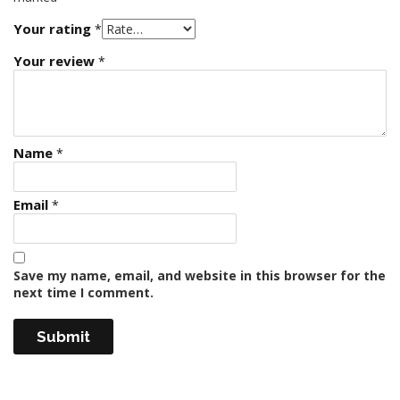
Your rating
*
Your review
*
Name
*
Email
*
Save my name, email, and website in this browser for the
next time I comment.