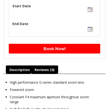
Start Date
End Date
Book Now!
Description
Reviews (0)
High performance G series standard zoom lens
Powered zoom
Constant F4 maximum aperture throughout zoom
range