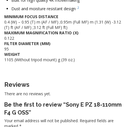
Built for high quality 4K moviemaking
2
Dust and moisture resistant design
MINIMUM FOCUS DISTANCE
0.4 (W) – 0.95 (T) m (AF / MF) ;0.95m (Full MF) m (1.31 (W) -3.12
(T) ft (AF / MF) ;3.12 ft (Full MF) ft)
MAXIMUM MAGNIFICATION RATIO (X)
0.122
FILTER DIAMETER (MM)
95
WEIGHT
1105 (Without tripod mount) g (39 oz.)
Reviews
There are no reviews yet.
Be the first to review “Sony E PZ 18-110mm
F4 G OSS”
Your email address will not be published.
Required fields are
marked
*