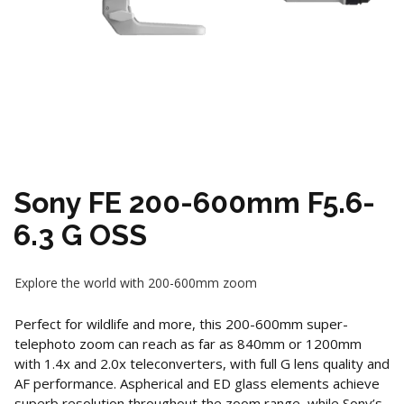
Sony FE 200-600mm F5.6-
6.3 G OSS
Explore the world with 200-600mm zoom
Perfect for wildlife and more, this 200-600mm super-
telephoto zoom can reach as far as 840mm or 1200mm
with 1.4x and 2.0x teleconverters, with full G lens quality and
AF performance. Aspherical and ED glass elements achieve
superb resolution throughout the zoom range, while Sony’s