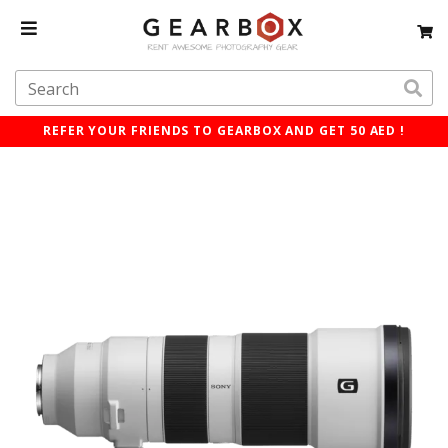
REFER YOUR FRIENDS TO GEARBOX AND GET 50 AED !