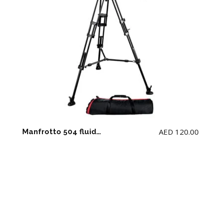
AED
120.00
Manfrotto 504 fluid video head & 546BK aluminium twin leg Tripod