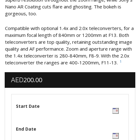
Nano AR Coating cuts flare and ghosting. The bokeh is
gorgeous, too.
Compatible with optional 1.4x and 2.0x teleconverters, for a
maximum focal length of 840mm or 1200mm at F13. Both
teleconverters are top quality, retaining outstanding image
quality and AF performance. Zoom and aperture range with
the 1.4x teleconverter is 280-840mm, F8-9. With the 2.0x
1
teleconverter the ranges are 400-1200mm, F11-13.
200.00
AED
Start Date
End Date