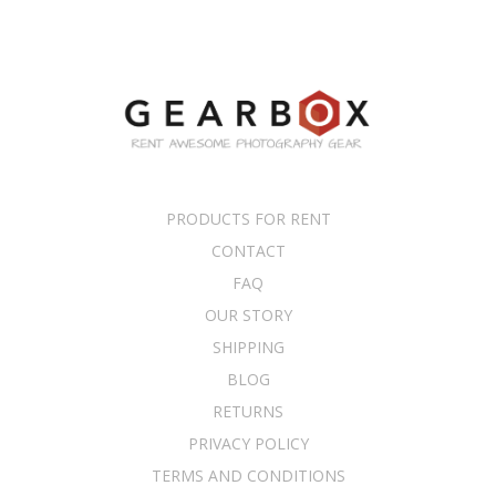
PRODUCTS FOR RENT
CONTACT
FAQ
OUR STORY
SHIPPING
BLOG
RETURNS
PRIVACY POLICY
TERMS AND CONDITIONS