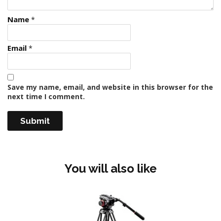
Name
*
Email
*
Save my name, email, and website in this browser for the
next time I comment.
You will also like