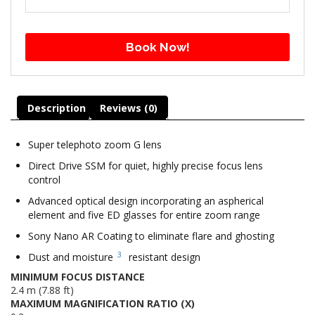
Book Now!
Description
Reviews (0)
Super telephoto zoom G lens
Direct Drive SSM for quiet, highly precise focus lens
control
Advanced optical design incorporating an aspherical
element and five ED glasses for entire zoom range
Sony Nano AR Coating to eliminate flare and ghosting
3
Dust and moisture
resistant design
MINIMUM FOCUS DISTANCE
2.4 m (7.88 ft)
MAXIMUM MAGNIFICATION RATIO (X)