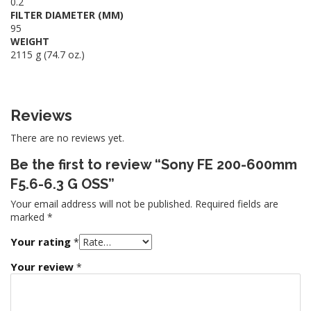
0.2
FILTER DIAMETER (MM)
95
WEIGHT
2115 g (74.7 oz.)
Reviews
There are no reviews yet.
Be the first to review “Sony FE 200-600mm
F5.6-6.3 G OSS”
Your email address will not be published.
Required fields are
marked
*
Your rating
*
Your review
*