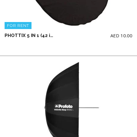
FOR RENT
AED
10.00
PHOTTIX 5 IN 1 (42 inches / 106 cm) LIGHT MULTI COLLAPSIBLE REFLECTOR