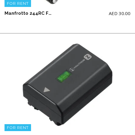
FOR RENT
AED
30.00
Manfrotto 244RC Friction Arm with 035 Super Clamp
FOR RENT