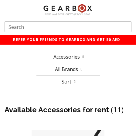
REFER YOUR FRIENDS TO GEARBOX AND GET 50 AED !
Accessories
All Brands
Sort
(11)
Available Accessories for rent