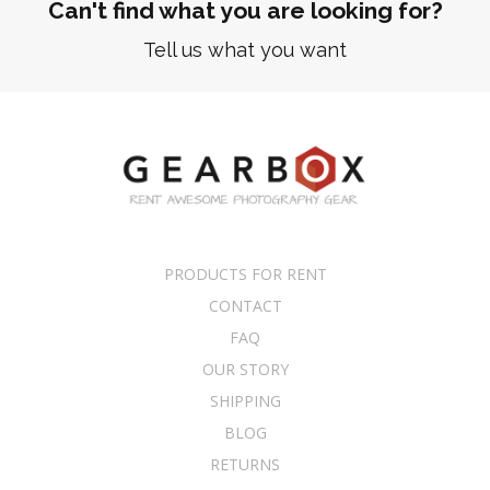
Can't find what you are looking for?
Tell us what you want
PRODUCTS FOR RENT
CONTACT
FAQ
OUR STORY
SHIPPING
BLOG
RETURNS