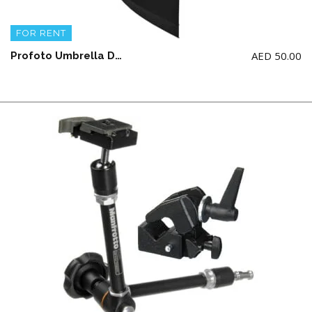
FOR RENT
AED
50.00
Profoto Umbrella Deep White Large (51″/129.54CM) NOTE: ONLY For Renting Profoto Studio Light