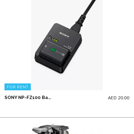
FOR RENT
AED
20.00
SONY NP-FZ100 Battery and Sony BC-QZ1 charger