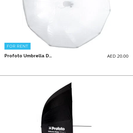
FOR RENT
AED
20.00
Profoto Umbrella Diffuser (Large)