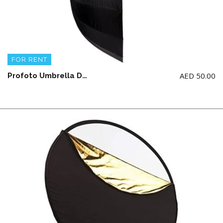
FOR RENT
AED
50.00
Profoto Umbrella Deep Silver Large (51″/ 129.54CM)