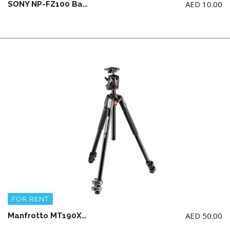
AED
10.00
SONY NP-FZ100 Battery (allow to book if you take a camera)
FOR RENT
AED
50.00
Manfrotto MT190XPRO3-BHQ2 ALU 3 SECTION KIT BALLHEAD Tripod