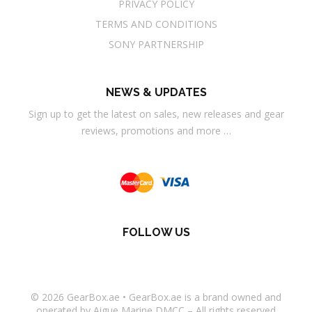
PRIVACY POLICY
TERMS AND CONDITIONS
SONY PARTNERSHIP
NEWS & UPDATES
Sign up to get the latest on sales, new releases and gear
reviews, promotions and more …
FOLLOW US
© 2026
GearBox.ae
•
GearBox.ae
is a brand owned and
operated by Aigue Marine DMCC – All rights reserved