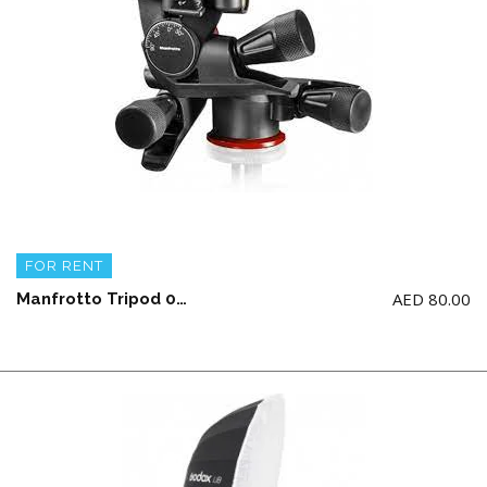
FOR RENT
AED
80.00
Manfrotto Tripod 055 Aluminum 3-section with X-PRO Geared Head