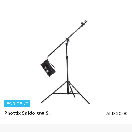
FOR RENT
AED
30.00
Phottix Saldo 395 Studio Boom Light Stand (395cm/156″)