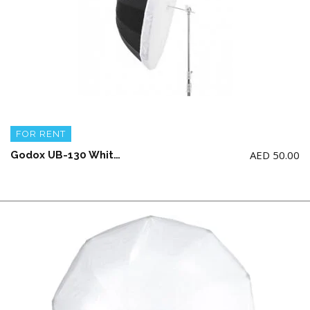
FOR RENT
AED
50.00
Godox UB-130 White Umbrella with diffuser