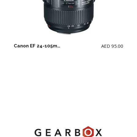
AED
95.00
Canon EF 24-105mm F4 L IS II USM Lens