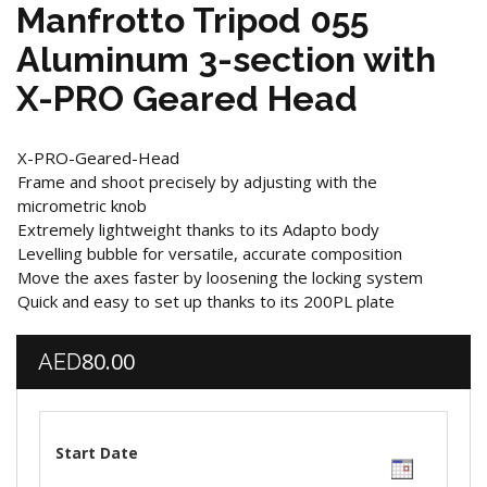
Manfrotto Tripod 055
Aluminum 3-section with
X-PRO Geared Head
X-PRO-Geared-Head
Frame and shoot precisely by adjusting with the
micrometric knob
Extremely lightweight thanks to its Adapto body
Levelling bubble for versatile, accurate composition
Move the axes faster by loosening the locking system
Quick and easy to set up thanks to its 200PL plate
80.00
AED
Start Date