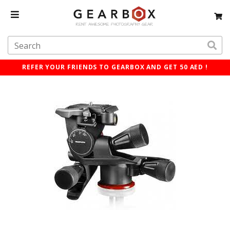
REFER YOUR FRIENDS TO GEARBOX AND GET 50 AED !