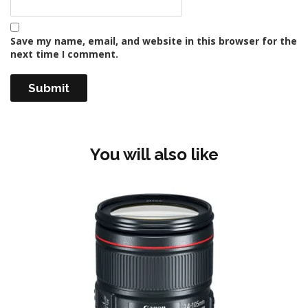
Save my name, email, and website in this browser for the
next time I comment.
You will also like