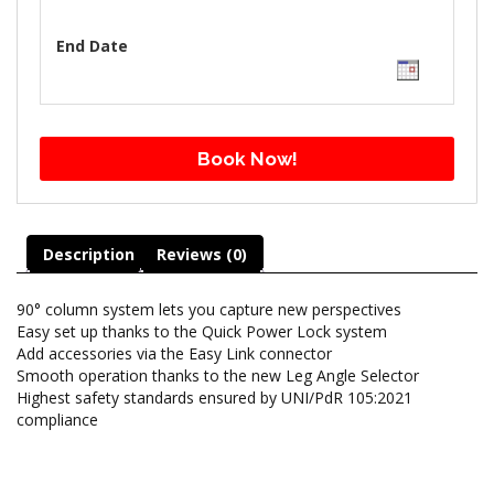
End Date
Book Now!
Description
Reviews (0)
90° column system lets you capture new perspectives
Easy set up thanks to the Quick Power Lock system
Add accessories via the Easy Link connector
Smooth operation thanks to the new Leg Angle Selector
Highest safety standards ensured by UNI/PdR 105:2021
compliance