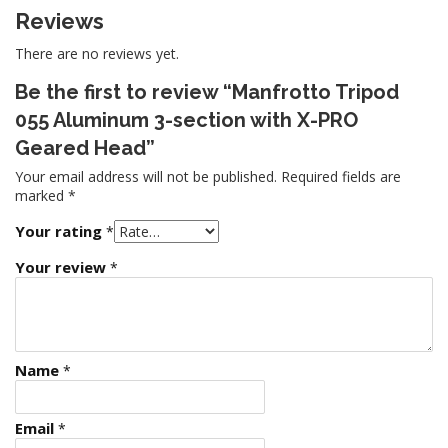
Reviews
There are no reviews yet.
Be the first to review “Manfrotto Tripod
055 Aluminum 3-section with X-PRO
Geared Head”
Your email address will not be published.
Required fields are
marked
*
Your rating
*
Your review
*
Name
*
Email
*