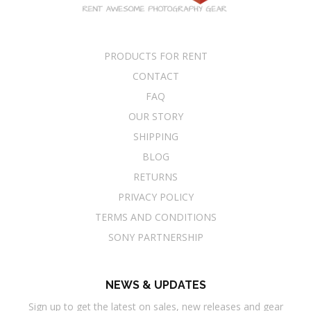
PRODUCTS FOR RENT
CONTACT
FAQ
OUR STORY
SHIPPING
BLOG
RETURNS
PRIVACY POLICY
TERMS AND CONDITIONS
SONY PARTNERSHIP
NEWS & UPDATES
Sign up to get the latest on sales, new releases and gear