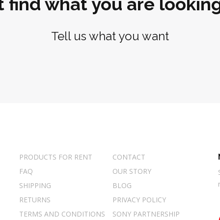
t find what you are looking
Tell us what you want
PRODUCTS FOR RENT
CONTACT
FAQ
OUR STORY
SHIPPING
BLOG
RETURNS
PRIVACY POLICY
TERMS AND CONDITIONS
SONY PARTNERSHIP