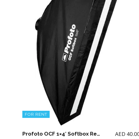
FOR RENT
AED
40.0
Profoto OCF 1×4′ Softbox Rectangular for B1 / B2 with adapter and OCF Stripmask 1X4′ (Note if you rent B1 or B2 then you can add this softbox)