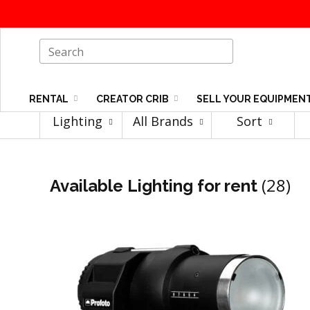
RENTAL
CREATOR CRIB
SELL YOUR EQUIPMEN
Lighting
All Brands
Sort
(28)
Available Lighting for rent