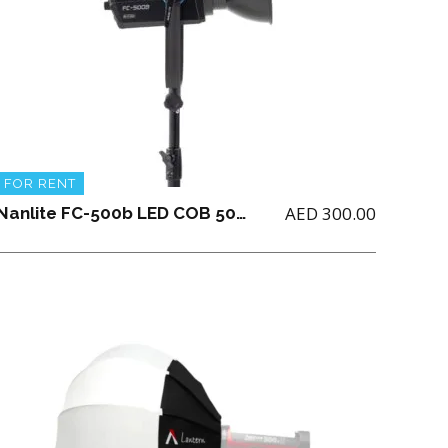
FOR RENT
AED
300.00
Nanlite FC-500b LED COB 500 Watts Bicolor with Parabolic Softbox 90 + Grid and Boom Stand