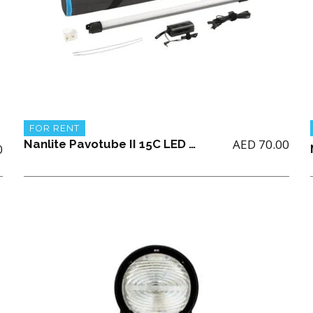
FOR RENT
AED
70.00
Nanlite Pavotube II 15C LED RGBWW tube light (single only)
0