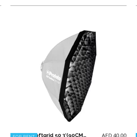
AED
40.00
Profoto Softgrid 50 3′(90CM) for Octa RFI
FOR RENT