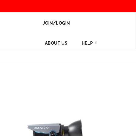
JOIN/LOGIN
ABOUT US
HELP