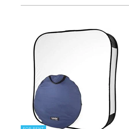
FOR RENT