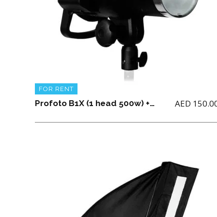
FOR RENT
AED
150.0
Profoto B1X (1 head 500w) + 2 batteries + Light Stand + 1 charger and Air TTL for (Nikon, Canon or Sony