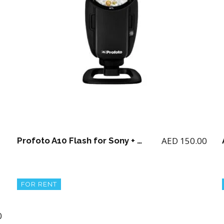
AED
150.00
Profoto A10 Flash for Sony + 2 batteries and charger
FOR RENT
0