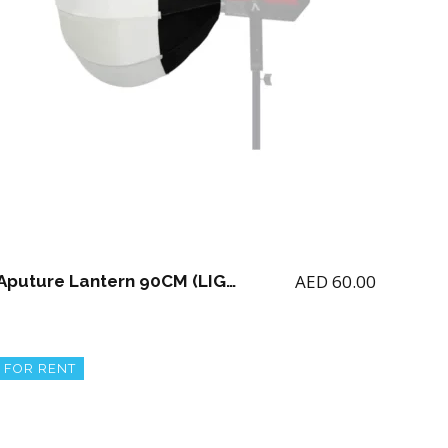
AED
60.00
Aputure Lantern 90CM (LIGHT NOT INCLUDED)
FOR RENT