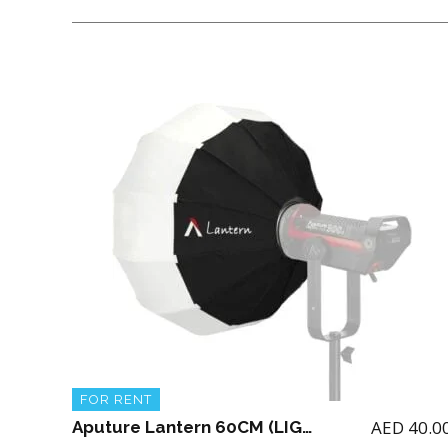
FOR RENT
AED
40.0
Aputure Lantern 60CM (LIGHT NOT INCLUDED)