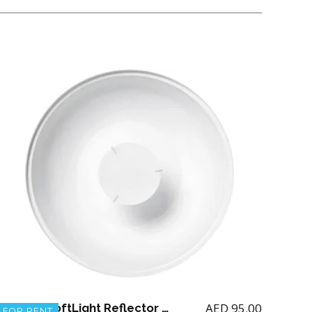
AED
95.00
Profoto SoftLight Reflector white 65 degree
FOR RENT