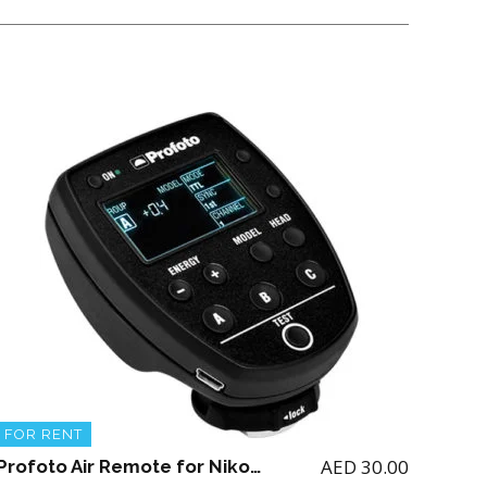
FOR RENT
AED
30.00
Profoto Air Remote for Nikon (for renting the Profoto A1 Flash)