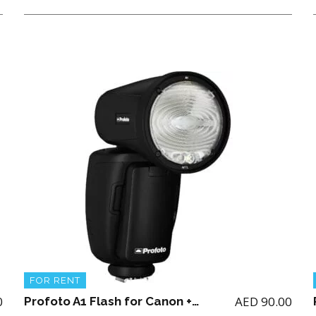
FOR RENT
0
AED
90.00
Profoto A1 Flash for Canon + 2 batteries and charger