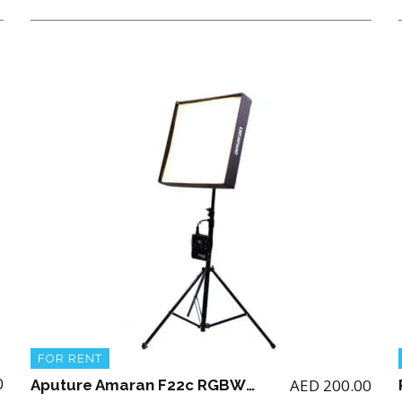
FOR RENT
0
AED
200.00
Aputure Amaran F22c RGBWW LED Mat ( 2 x 2′) with Stand (NO BATTERY)