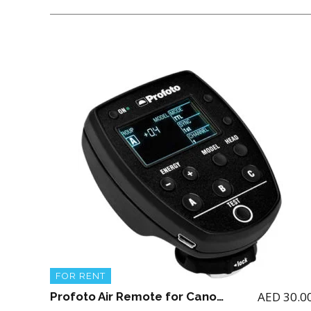
FOR RENT
AED
30.0
Profoto Air Remote for Canon (for renting the Profoto A1 Flash)