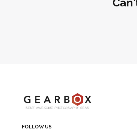
Can'
FOLLOW US