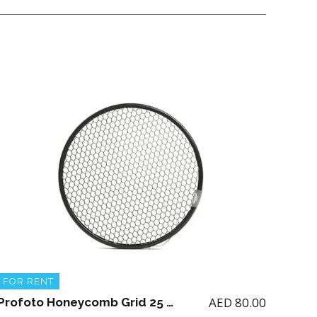
FOR RENT
AED
80.00
Profoto Honeycomb Grid 25 Degrees 515mm