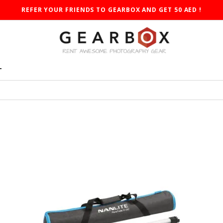
REFER YOUR FRIENDS TO GEARBOX AND GET 50 AED !
T