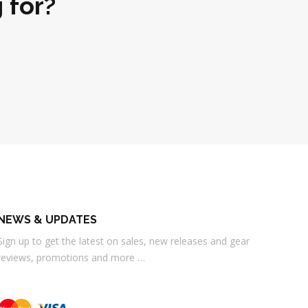
 for?
NEWS & UPDATES
Sign up to get the latest on sales, new releases and gear
reviews, promotions and more …