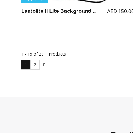
AED
150.0
Lastolite HiLite Background 1.8M x 2.15M
1 - 15 of 28 + Products
1
2