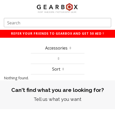
REFER YOUR FRIENDS TO GEARBOX AND GET 50 AED !
Accessories
Sort
Nothing found.
Can't find what you are looking for?
Tell us what you want