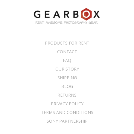
PRODUCTS FOR RENT
CONTACT
FAQ
OUR STORY
SHIPPING
BLOG
RETURNS
PRIVACY POLICY
TERMS AND CONDITIONS
SONY PARTNERSHIP