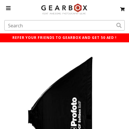
REFER YOUR FRIENDS TO GEARBOX AND GET 50 AED !