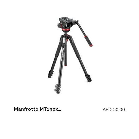
AED
50.00
Manfrotto MT190xpro3 tripod + MVH 502ah fluid head