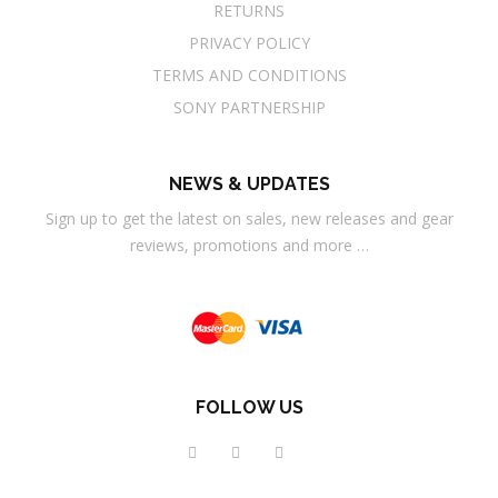
RETURNS
PRIVACY POLICY
TERMS AND CONDITIONS
SONY PARTNERSHIP
NEWS & UPDATES
Sign up to get the latest on sales, new releases and gear
reviews, promotions and more …
FOLLOW US