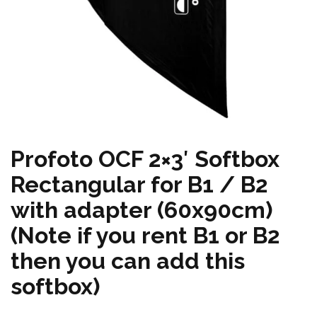
Profoto OCF 2×3′ Softbox
Rectangular for B1 / B2
with adapter (60x90cm)
(Note if you rent B1 or B2
then you can add this
softbox)