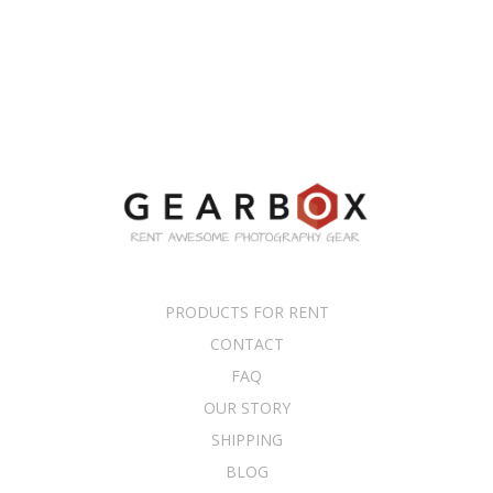
PRODUCTS FOR RENT
CONTACT
FAQ
OUR STORY
SHIPPING
BLOG