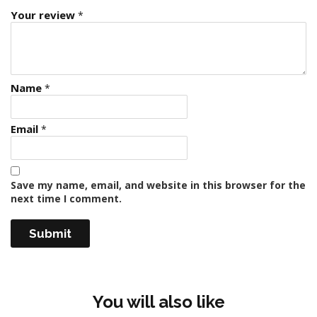
Your review
*
Name
*
Email
*
Save my name, email, and website in this browser for the
next time I comment.
You will also like