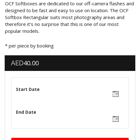
OCF Softboxes are dedicated to our off-camera flashes and
designed to be fast and easy to use on location. The OCF
Softbox Rectangular suits most photography areas and
therefore it’s no surprise that this is one of our most
popular models.
* per piece by booking
40.00
AED
Start Date
End Date