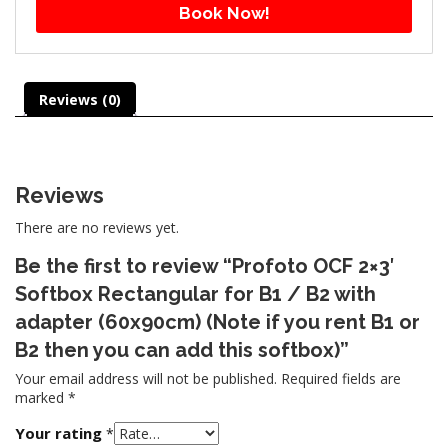
Book Now!
Reviews (0)
Reviews
There are no reviews yet.
Be the first to review “Profoto OCF 2×3′
Softbox Rectangular for B1 / B2 with
adapter (60x90cm) (Note if you rent B1 or
B2 then you can add this softbox)”
Your email address will not be published.
Required fields are
marked
*
Your rating
*