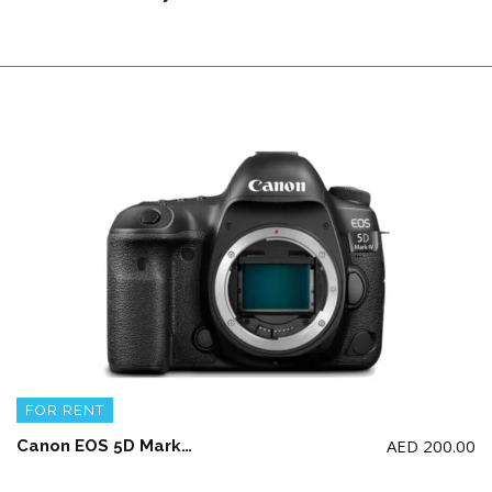
FOR RENT
AED
200.00
Canon EOS 5D Mark IV Body with 2 battery and charger (NO Memory Card)