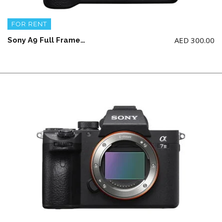
FOR RENT
AED
300.00
Sony A9 Full Frame Camera Body + 2 battery and charger (NO memory card)