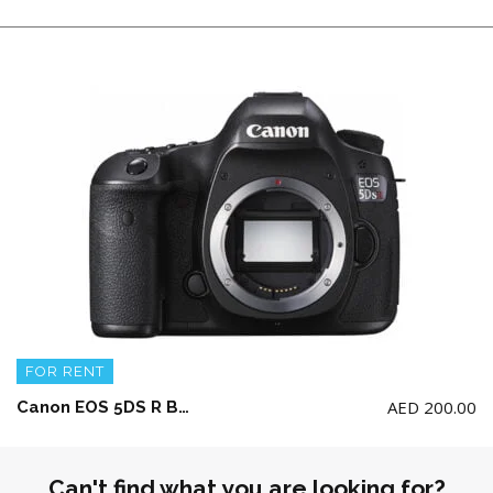
FOR RENT
AED
200.00
Canon EOS 5DS R Body w/ 1 battery and charger (w/o Memory Card)
Can't find what you are looking for?