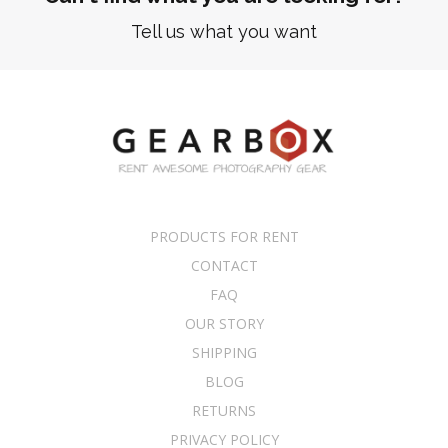
Tell us what you want
PRODUCTS FOR RENT
CONTACT
FAQ
OUR STORY
SHIPPING
BLOG
RETURNS
PRIVACY POLICY