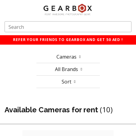
REFER YOUR FRIENDS TO GEARBOX AND GET 50 AED !
Cameras
All Brands
Sort
(10)
Available Cameras for rent