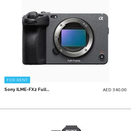
FOR RENT
AED
340.00
Sony ILME-FX2 Full-Frame Cinema Line Camera (NO memory card)(NO Top Handle)