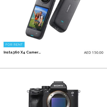
FOR RENT
AED
150.00
Insta360 X4 Camera + multifunction frame with 2 Batteries and fast charger (no memory card)