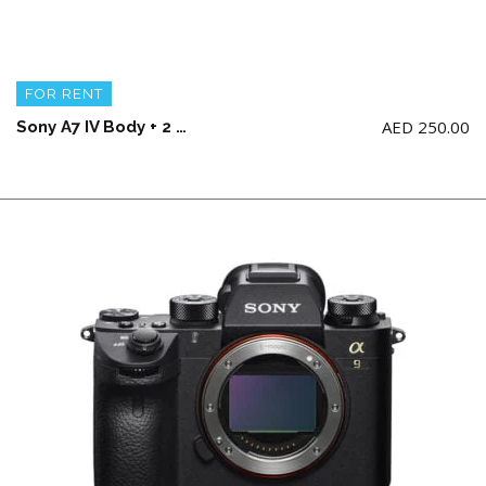
FOR RENT
AED
250.00
Sony A7 IV Body + 2 battery and charger (NO Memory Card)