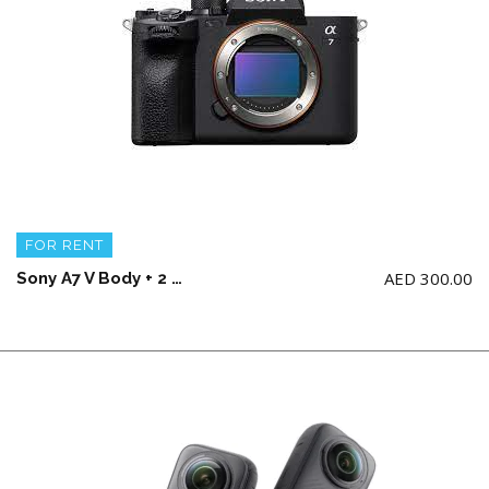
FOR RENT
AED
300.00
Sony A7 V Body + 2 battery and charger (NO Memory Card)