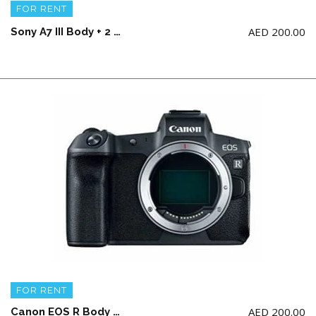
FOR RENT
AED
200.00
Sony A7 III Body + 2 battery and charger (NO Memory Card)
FOR RENT
AED
200.00
Canon EOS R Body ONLY + 2 battery and a charger (NO Memory Card)