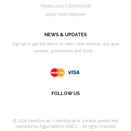
TERMS AND CONDITIONS
SONY PARTNERSHIP
NEWS & UPDATES
Sign up to get the latest on sales, new releases and gear
reviews, promotions and more …
FOLLOW US
© 2026
GearBox.ae
•
GearBox.ae
is a brand owned and
operated by Aigue Marine DMCC – All rights reserved