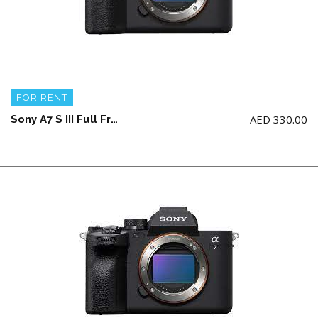
FOR RENT
AED
330.00
Sony A7 S III Full Frame Camera Body + 2 battery and charger (NO memory card)