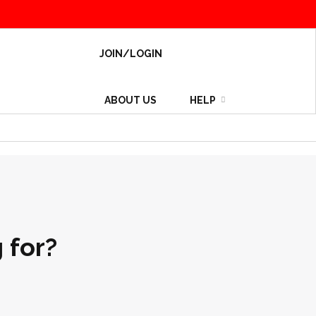
JOIN/LOGIN
ABOUT US
HELP
 for?