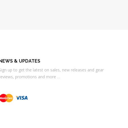
NEWS & UPDATES
Sign up to get the latest on sales, new releases and gear
reviews, promotions and more …