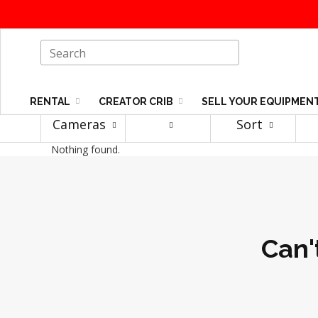
RENTAL
CREATOR CRIB
SELL YOUR EQUIPMEN
Cameras
Sort
Nothing found.
Can'