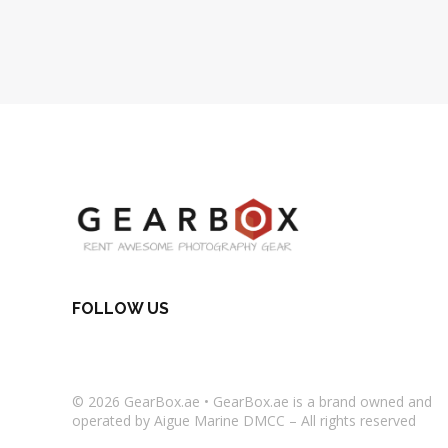
FOLLOW US
© 2026
GearBox.ae
•
GearBox.ae
is a brand owned and
operated by Aigue Marine DMCC – All rights reserved