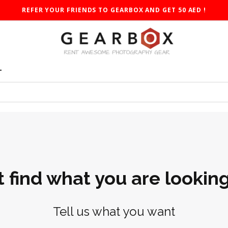
REFER YOUR FRIENDS TO GEARBOX AND GET 50 AED !
T
t find what you are looking
Tell us what you want