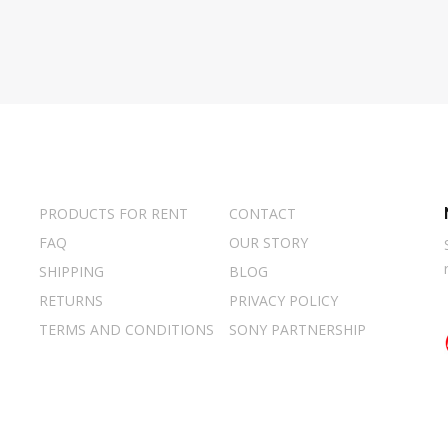
PRODUCTS FOR RENT
CONTACT
FAQ
OUR STORY
SHIPPING
BLOG
RETURNS
PRIVACY POLICY
TERMS AND CONDITIONS
SONY PARTNERSHIP