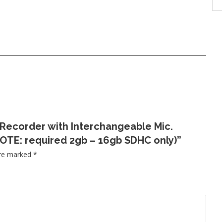
 Recorder with Interchangeable Mic.
OTE: required 2gb – 16gb SDHC only)”
are marked
*