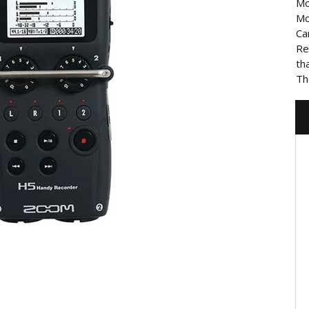
Mo
Mo
Ca
Re
th
Th