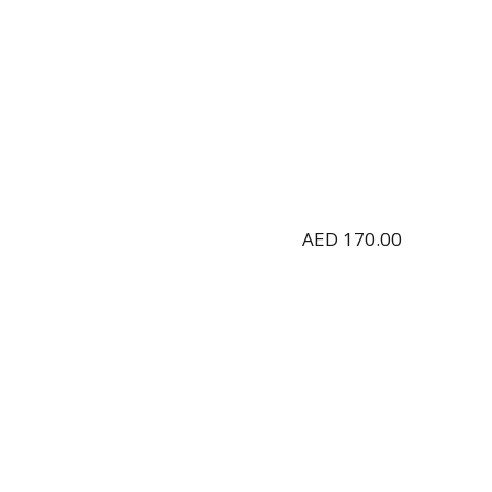
AED
170.00