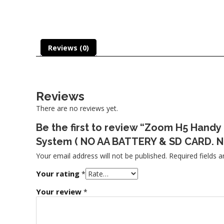
Reviews (0)
Reviews
There are no reviews yet.
Be the first to review “Zoom H5 Handy
System ( NO AA BATTERY & SD CARD. N
Your email address will not be published.
Required fields 
Your rating
*
Your review
*