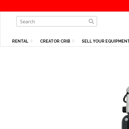
RENTAL
CREATOR CRIB
SELL YOUR EQUIPMEN