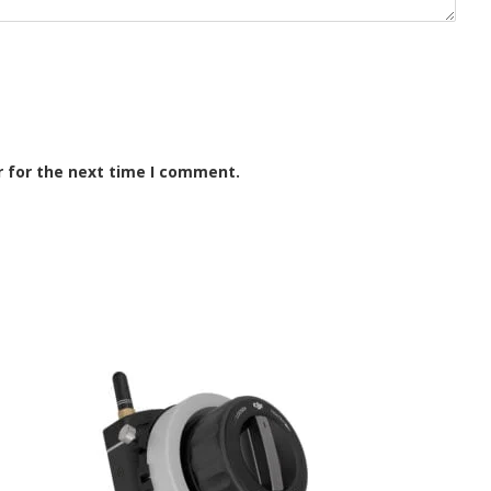
r for the next time I comment.