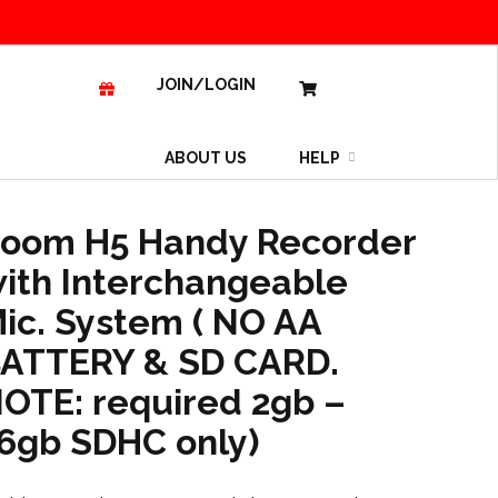
JOIN/LOGIN
ABOUT US
HELP
oom H5 Handy Recorder
ith Interchangeable
ic. System ( NO AA
ATTERY & SD CARD.
OTE: required 2gb –
6gb SDHC only)