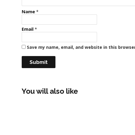
Name
*
Email
*
Save my name, email, and website in this browse
You will also like