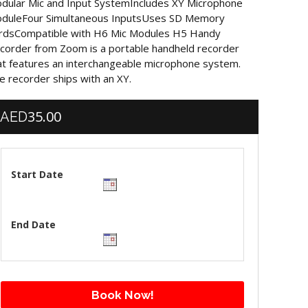
dular Mic and Input SystemIncludes XY Microphone
duleFour Simultaneous InputsUses SD Memory
rdsCompatible with H6 Mic Modules H5 Handy
corder from Zoom is a portable handheld recorder
at features an interchangeable microphone system.
e recorder ships with an XY.
35.00
AED
Start Date
End Date
Book Now!