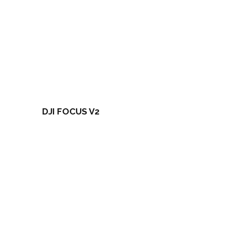
DJI FOCUS V2