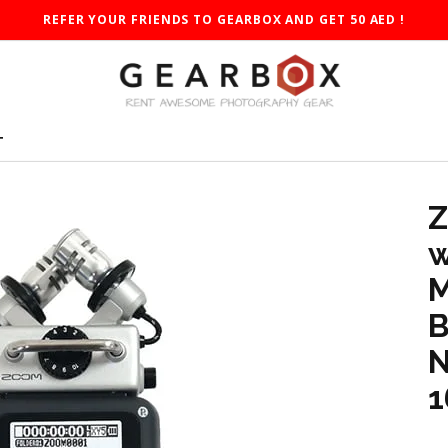
REFER YOUR FRIENDS TO GEARBOX AND GET 50 AED !
T
Z
w
M
B
N
1