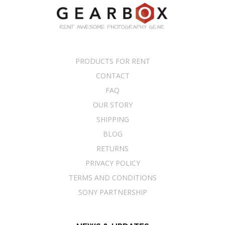
PRODUCTS FOR RENT
CONTACT
FAQ
OUR STORY
SHIPPING
BLOG
RETURNS
PRIVACY POLICY
TERMS AND CONDITIONS
SONY PARTNERSHIP