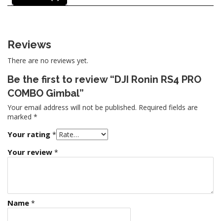
Reviews
There are no reviews yet.
Be the first to review “DJI Ronin RS4 PRO
COMBO Gimbal”
Your email address will not be published.
Required fields are
marked
*
Your rating
*
Your review
*
Name
*