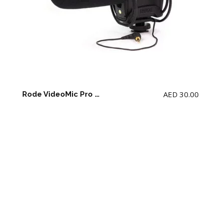
AED
30.00
Rode VideoMic Pro with Rycote Lyre Shockmount (9 V Battery not included)