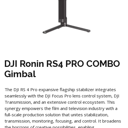
DJI Ronin RS4 PRO COMBO
Gimbal
The DJI RS 4 Pro expansive flagship stabilizer integrates
seamlessly with the DJI Focus Pro lens control system, DJI
Transmission, and an extensive control ecosystem. This
synergy empowers the film and television industry with a
full-scale production solution that unites stabilization,
transmission, monitoring, focusing, and control. It broadens
the horizons of creative possibilities, enabling