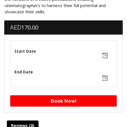
cinematographers to harness their full potential and
showcase their skills.
170.00
AED
Start Date
End Date
Book Now!
Reviews (0)