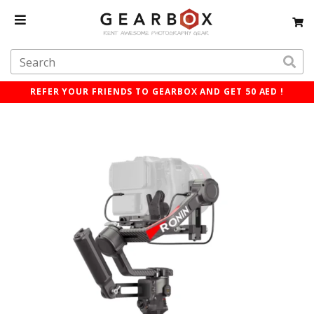
REFER YOUR FRIENDS TO GEARBOX AND GET 50 AED !