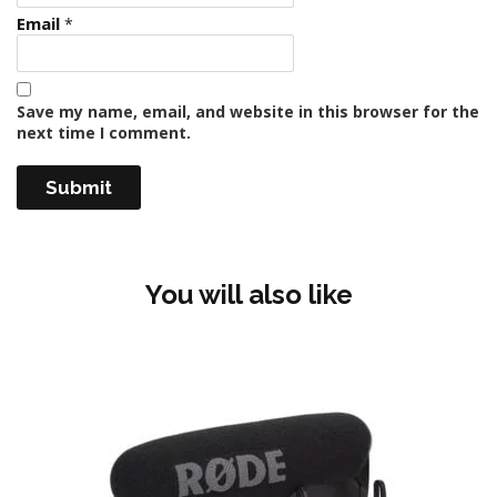
Email
*
Save my name, email, and website in this browser for the
next time I comment.
You will also like