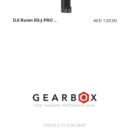
AED
120.00
DJI Ronin RS3 PRO Gimbal
PRODUCTS FOR RENT