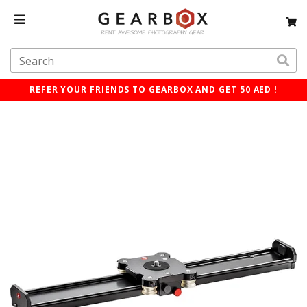
REFER YOUR FRIENDS TO GEARBOX AND GET 50 AED !