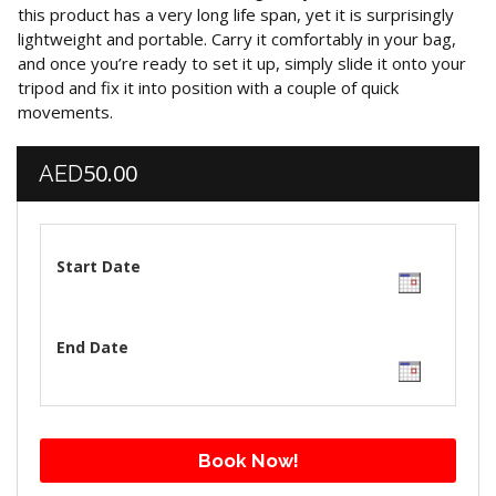
this product has a very long life span, yet it is surprisingly
lightweight and portable. Carry it comfortably in your bag,
and once you’re ready to set it up, simply slide it onto your
tripod and fix it into position with a couple of quick
movements.
50.00
AED
Start Date
End Date
Book Now!