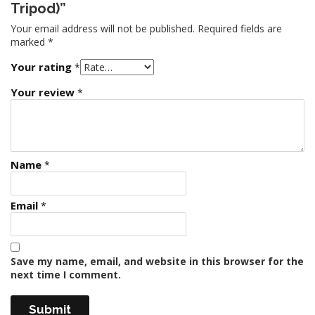
Tripod)”
Your email address will not be published.
Required fields are
marked
*
Your rating
*
Your review
*
Name
*
Email
*
Save my name, email, and website in this browser for the
next time I comment.