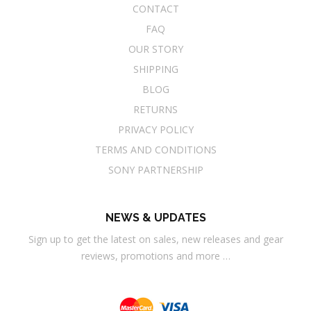
CONTACT
FAQ
OUR STORY
SHIPPING
BLOG
RETURNS
PRIVACY POLICY
TERMS AND CONDITIONS
SONY PARTNERSHIP
NEWS & UPDATES
Sign up to get the latest on sales, new releases and gear
reviews, promotions and more …