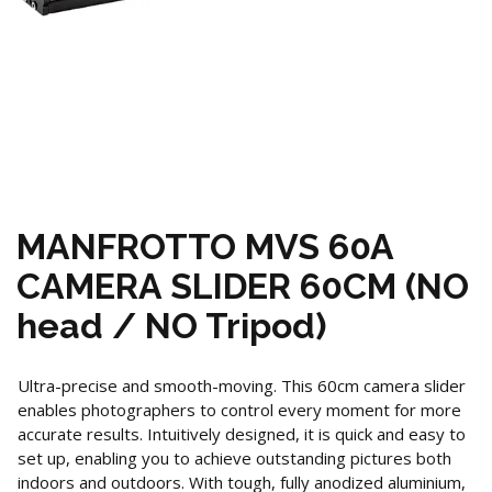
MANFROTTO MVS 60A
CAMERA SLIDER 60CM (NO
head / NO Tripod)
Ultra-precise and smooth-moving. This 60cm camera slider
enables photographers to control every moment for more
accurate results. Intuitively designed, it is quick and easy to
set up, enabling you to achieve outstanding pictures both
indoors and outdoors. With tough, fully anodized aluminium,