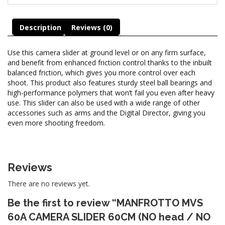
Description
Reviews (0)
Use this camera slider at ground level or on any firm surface,
and benefit from enhanced friction control thanks to the inbuilt
balanced friction, which gives you more control over each
shoot. This product also features sturdy steel ball bearings and
high-performance polymers that won’t fail you even after heavy
use. This slider can also be used with a wide range of other
accessories such as arms and the Digital Director, giving you
even more shooting freedom.
Reviews
There are no reviews yet.
Be the first to review “MANFROTTO MVS
60A CAMERA SLIDER 60CM (NO head / NO