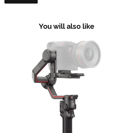
You will also like