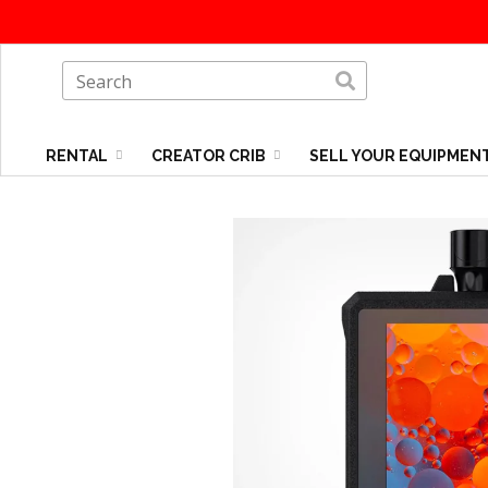
RENTAL
CREATOR CRIB
SELL YOUR EQUIPMEN