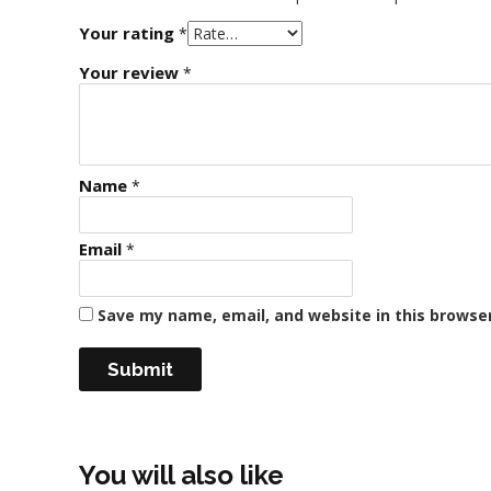
Your rating
*
Your review
*
Name
*
Email
*
Save my name, email, and website in this browse
You will also like