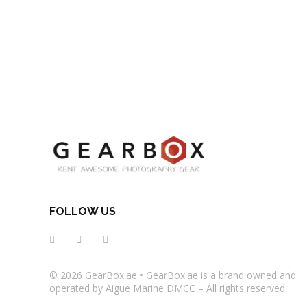
FOLLOW US
© 2026
GearBox.ae
•
GearBox.ae
is a brand owned and
operated by Aigue Marine DMCC – All rights reserved