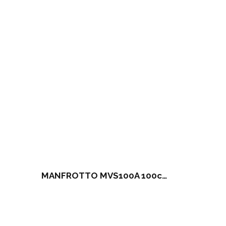
MANFROTTO MVS100A 100cm Camera Slider (NO head / NO Tripod)