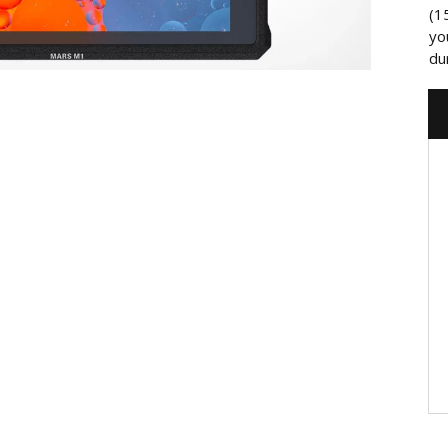
(1
yo
du