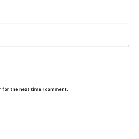
r for the next time I comment.