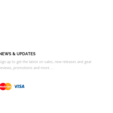
NEWS & UPDATES
Sign up to get the latest on sales, new releases and gear
reviews, promotions and more …