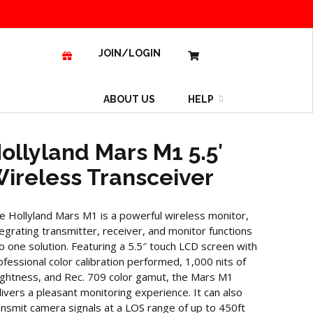
JOIN/LOGIN
ABOUT US
HELP
ollyland Mars M1 5.5′
ireless Transceiver
e Hollyland Mars M1 is a powerful wireless monitor,
tegrating transmitter, receiver, and monitor functions
to one solution. Featuring a 5.5″ touch LCD screen with
ofessional color calibration performed, 1,000 nits of
ightness, and Rec. 709 color gamut, the Mars M1
livers a pleasant monitoring experience. It can also
ansmit camera signals at a LOS range of up to 450ft