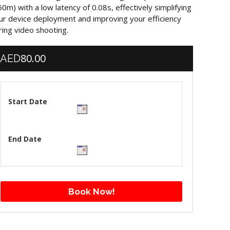
50m) with a low latency of 0.08s, effectively simplifying
ur device deployment and improving your efficiency
ring video shooting.
80.00
AED
Start Date
End Date
Book Now!