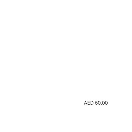
AED
60.00