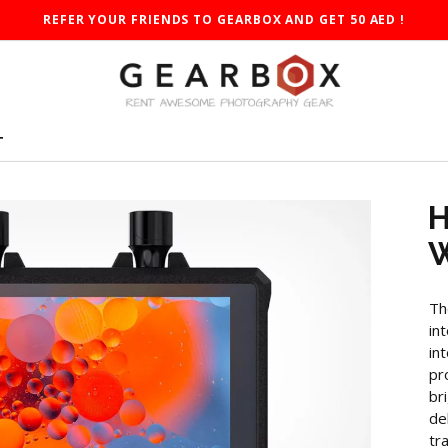
REFER YOUR FRIENDS TO GEARBOX AND GET 50 AED !
T
H
W
Th
in
in
pr
br
de
tr