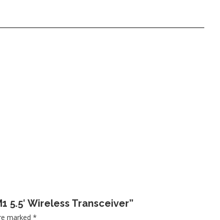
M1 5.5′ Wireless Transceiver”
are marked
*