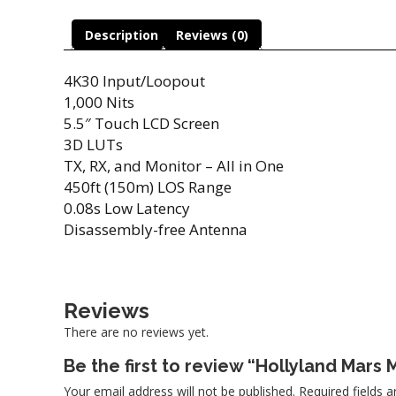
Description
Reviews (0)
4K30 Input/Loopout
1,000 Nits
5.5″ Touch LCD Screen
3D LUTs
TX, RX, and Monitor – All in One
450ft (150m) LOS Range
0.08s Low Latency
Disassembly-free Antenna
Reviews
There are no reviews yet.
Be the first to review “Hollyland Mars 
Your email address will not be published.
Required fields 