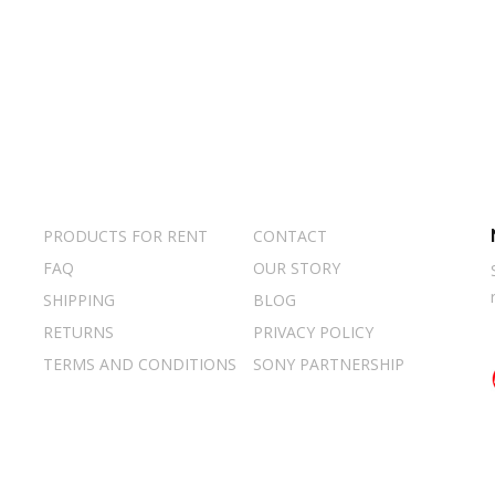
PRODUCTS FOR RENT
CONTACT
FAQ
OUR STORY
SHIPPING
BLOG
RETURNS
PRIVACY POLICY
TERMS AND CONDITIONS
SONY PARTNERSHIP