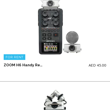
FOR RENT
AED
45.00
ZOOM H6 Handy Recorder with Interchangeable Microphone System ( NO AA BATTERY & SD CARD)