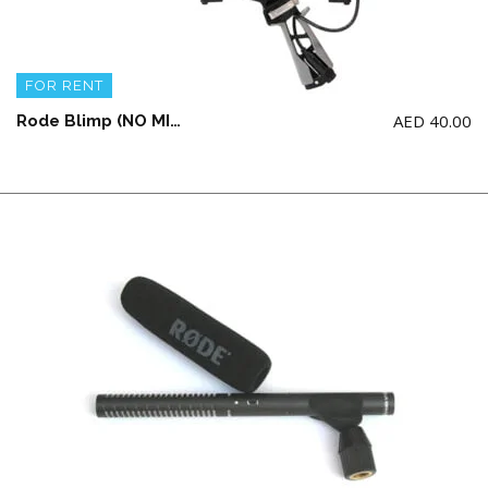
FOR RENT
AED
40.00
Rode Blimp (NO MICROPHONE INCLUDED)