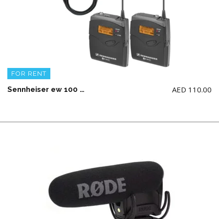
FOR RENT
AED
110.00
Sennheiser ew 100 ENG G3 Wireless Microphone Combo System Mono Only (AA Battery not Included)