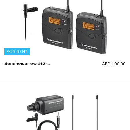
FOR RENT
AED
100.00
Sennheiser ew 112-p G3 Wireless Microphone System Mono Only (AA Battery not Included)