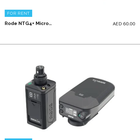
FOR RENT
AED
60.00
Rode NTG4+ Microphone