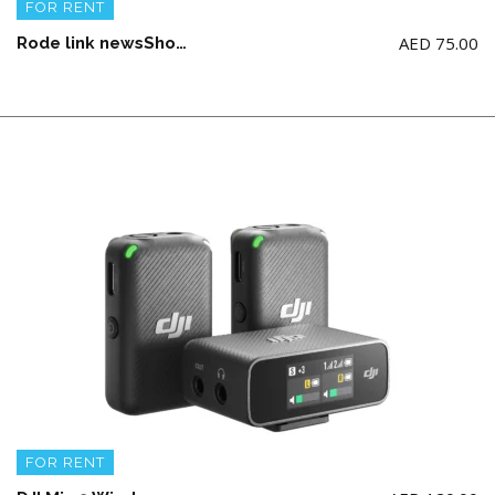
FOR RENT
AED
75.00
Rode link newsShooter Kit (AA Battery not Included)
FOR RENT