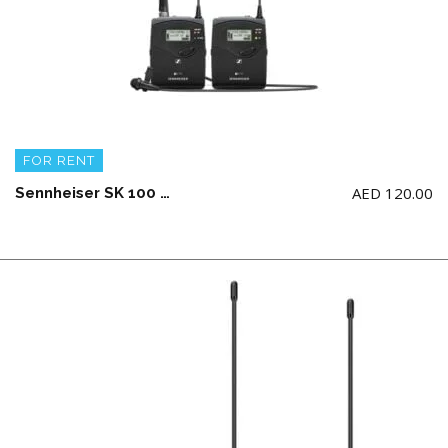
FOR RENT
AED
120.00
Sennheiser SK 100 G4 Wireless Microphone System Mono Only (AA Battery not Included)