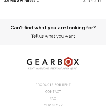
AED
120.00
DJI Mic 2 Wireless Microphone Kit – (2 TX + 1 RX + Charging Case) + 2 Lav Mic
Can't find what you are looking for?
Tell us what you want
PRODUCTS FOR RENT
CONTACT
FAQ
OUR STORY