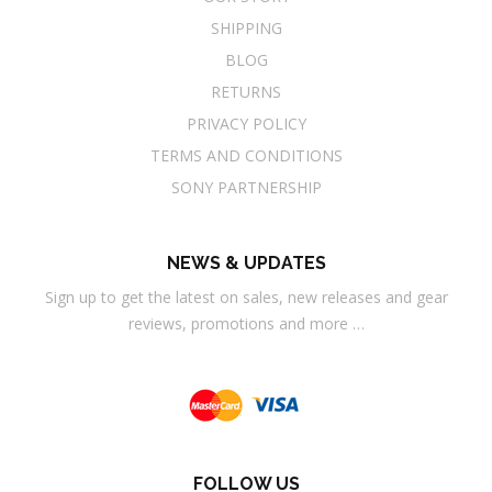
SHIPPING
BLOG
RETURNS
PRIVACY POLICY
TERMS AND CONDITIONS
SONY PARTNERSHIP
NEWS & UPDATES
Sign up to get the latest on sales, new releases and gear
reviews, promotions and more …
FOLLOW US