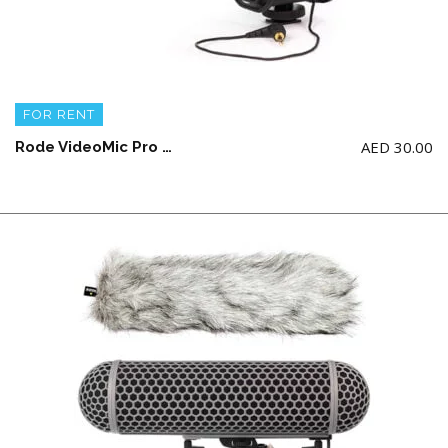
FOR RENT
AED
30.00
Rode VideoMic Pro with Rycote Lyre Shockmount (9 V Battery not included)