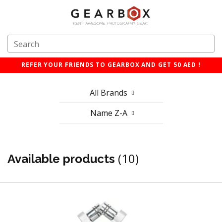
REFER YOUR FRIENDS TO GEARBOX AND GET 50 AED !
All Brands
Name Z-A
(10)
Available products