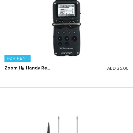
FOR RENT
AED
35.00
Zoom H5 Handy Recorder with Interchangeable Mic. System ( NO AA BATTERY & SD CARD. NOTE: required 2gb – 16gb SDHC only)