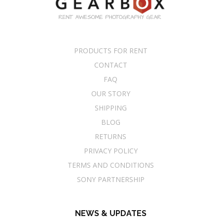
PRODUCTS FOR RENT
CONTACT
FAQ
OUR STORY
SHIPPING
BLOG
RETURNS
PRIVACY POLICY
TERMS AND CONDITIONS
SONY PARTNERSHIP
NEWS & UPDATES