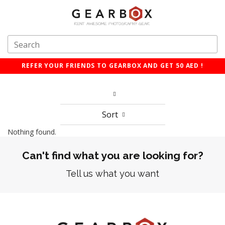
REFER YOUR FRIENDS TO GEARBOX AND GET 50 AED !
Sort
Nothing found.
Can't find what you are looking for?
Tell us what you want