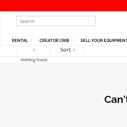
RENTAL
CREATOR CRIB
SELL YOUR EQUIPMEN
Sort
Nothing found.
Can'