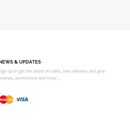
NEWS & UPDATES
Sign up to get the latest on sales, new releases and gear
reviews, promotions and more …