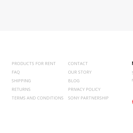
PRODUCTS FOR RENT
CONTACT
FAQ
OUR STORY
SHIPPING
BLOG
RETURNS
PRIVACY POLICY
TERMS AND CONDITIONS
SONY PARTNERSHIP