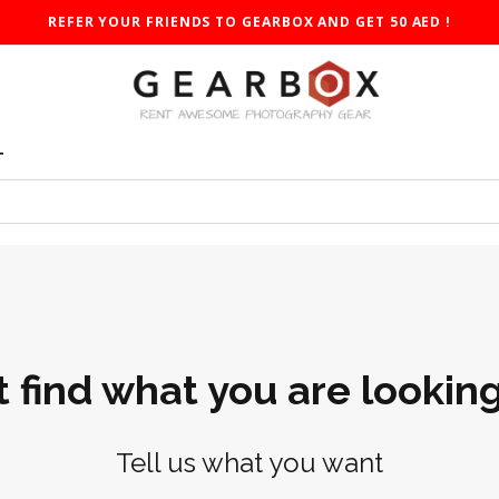
REFER YOUR FRIENDS TO GEARBOX AND GET 50 AED !
T
t find what you are looking
Tell us what you want