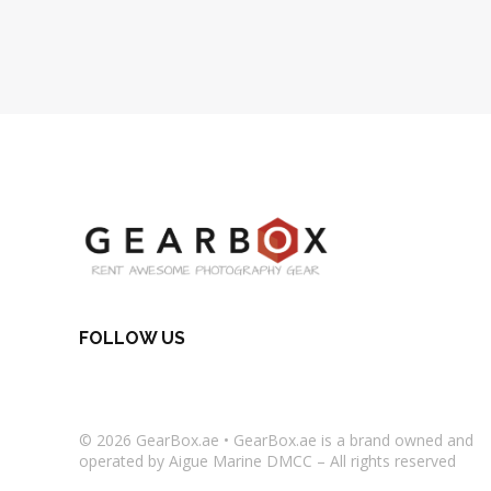
FOLLOW US
© 2026
GearBox.ae
•
GearBox.ae
is a brand owned and
operated by Aigue Marine DMCC – All rights reserved