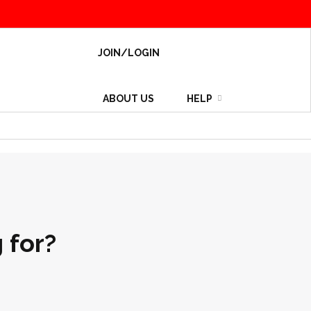
JOIN/LOGIN
ABOUT US
HELP
 for?