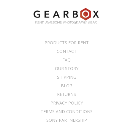
PRODUCTS FOR RENT
CONTACT
FAQ
OUR STORY
SHIPPING
BLOG
RETURNS
PRIVACY POLICY
TERMS AND CONDITIONS
SONY PARTNERSHIP