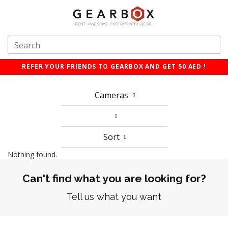
REFER YOUR FRIENDS TO GEARBOX AND GET 50 AED !
Cameras
Sort
Nothing found.
Can't find what you are looking for?
Tell us what you want