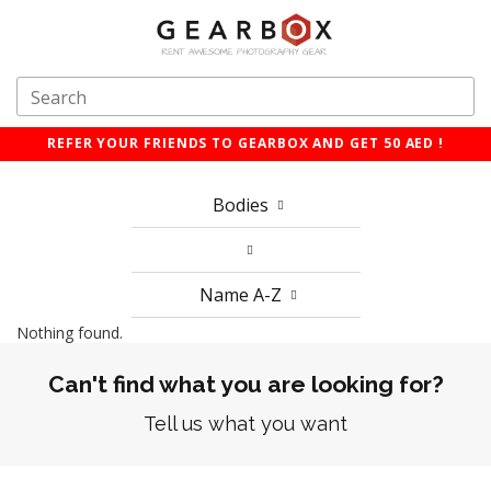
REFER YOUR FRIENDS TO GEARBOX AND GET 50 AED !
Bodies
Name A-Z
Nothing found.
Can't find what you are looking for?
Tell us what you want