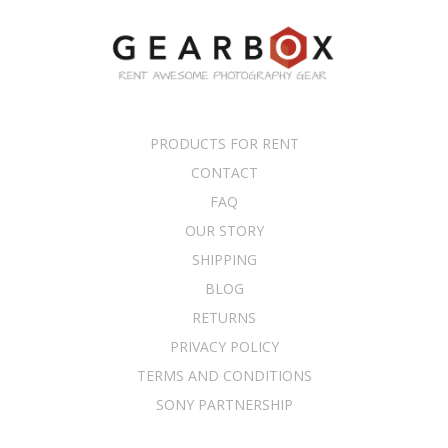
PRODUCTS FOR RENT
CONTACT
FAQ
OUR STORY
SHIPPING
BLOG
RETURNS
PRIVACY POLICY
TERMS AND CONDITIONS
SONY PARTNERSHIP