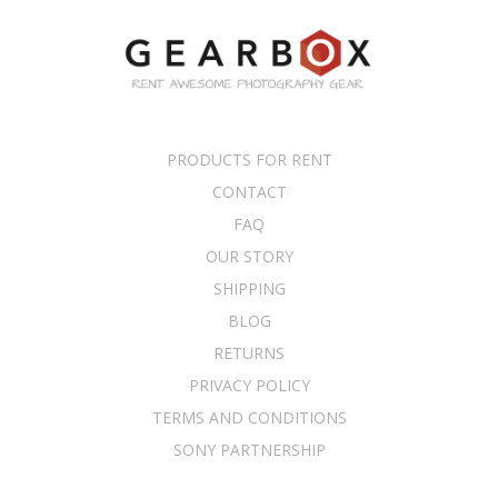
PRODUCTS FOR RENT
CONTACT
FAQ
OUR STORY
SHIPPING
BLOG
RETURNS
PRIVACY POLICY
TERMS AND CONDITIONS
SONY PARTNERSHIP