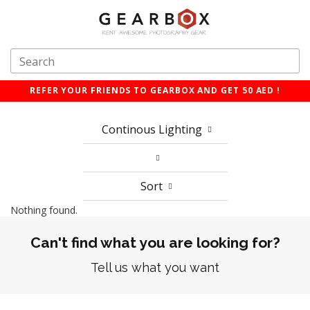
REFER YOUR FRIENDS TO GEARBOX AND GET 50 AED !
Continous Lighting
Sort
Nothing found.
Can't find what you are looking for?
Tell us what you want