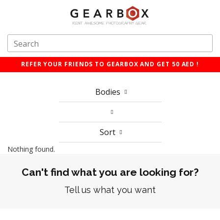
REFER YOUR FRIENDS TO GEARBOX AND GET 50 AED !
Bodies
Sort
Nothing found.
Can't find what you are looking for?
Tell us what you want