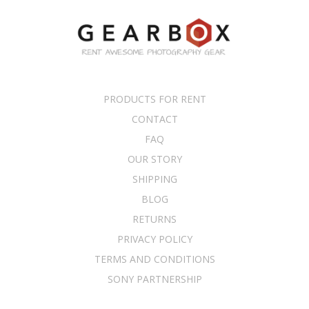
PRODUCTS FOR RENT
CONTACT
FAQ
OUR STORY
SHIPPING
BLOG
RETURNS
PRIVACY POLICY
TERMS AND CONDITIONS
SONY PARTNERSHIP