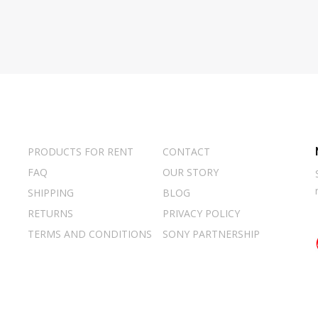
PRODUCTS FOR RENT
CONTACT
FAQ
OUR STORY
SHIPPING
BLOG
RETURNS
PRIVACY POLICY
TERMS AND CONDITIONS
SONY PARTNERSHIP