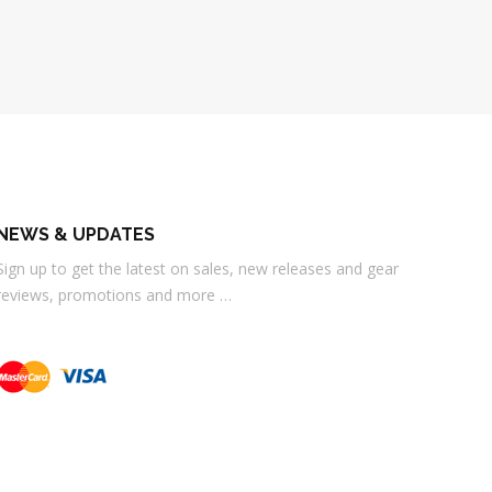
NEWS & UPDATES
Sign up to get the latest on sales, new releases and gear
reviews, promotions and more …