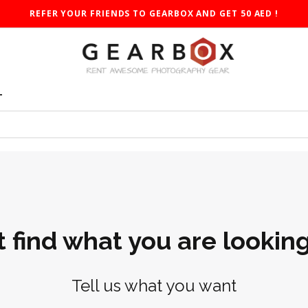
REFER YOUR FRIENDS TO GEARBOX AND GET 50 AED !
T
t find what you are looking
Tell us what you want