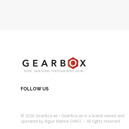
FOLLOW US
© 2026
GearBox.ae
•
GearBox.ae
is a brand owned and
operated by Aigue Marine DMCC – All rights reserved