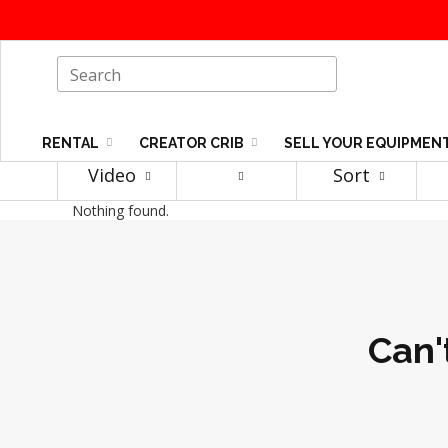
RENTAL
CREATOR CRIB
SELL YOUR EQUIPMEN
Video
Sort
Nothing found.
Can'