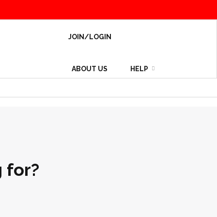
JOIN/LOGIN
ABOUT US
HELP
 for?