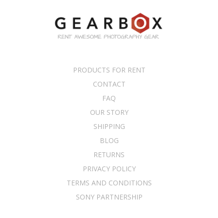
PRODUCTS FOR RENT
CONTACT
FAQ
OUR STORY
SHIPPING
BLOG
RETURNS
PRIVACY POLICY
TERMS AND CONDITIONS
SONY PARTNERSHIP