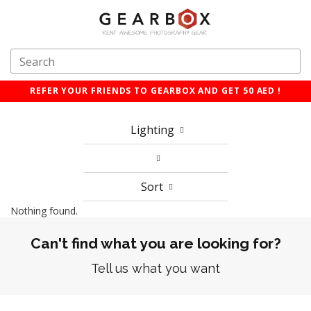
REFER YOUR FRIENDS TO GEARBOX AND GET 50 AED !
Lighting
Sort
Nothing found.
Can't find what you are looking for?
Tell us what you want