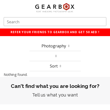
REFER YOUR FRIENDS TO GEARBOX AND GET 50 AED !
Photography
Sort
Nothing found.
Can't find what you are looking for?
Tell us what you want