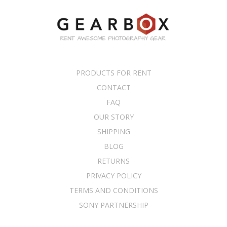
PRODUCTS FOR RENT
CONTACT
FAQ
OUR STORY
SHIPPING
BLOG
RETURNS
PRIVACY POLICY
TERMS AND CONDITIONS
SONY PARTNERSHIP