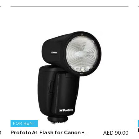
FOR RENT
0
AED
90.00
Profoto A1 Flash for Canon + 2 batteries and charger