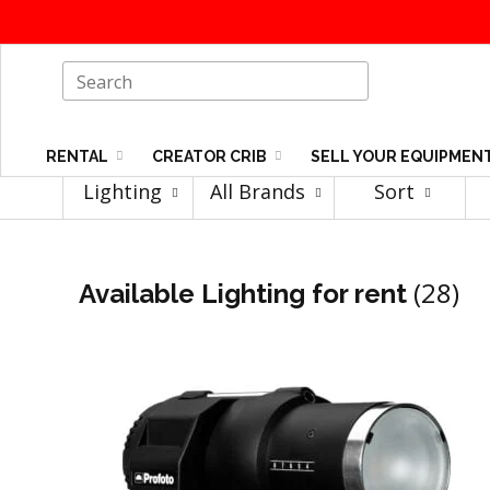
RENTAL
CREATOR CRIB
SELL YOUR EQUIPMEN
Lighting
All Brands
Sort
(28)
Available Lighting for rent