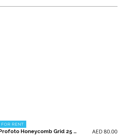
FOR RENT
AED
80.00
Profoto Honeycomb Grid 25 Degrees 515mm