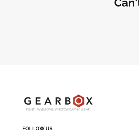
Can'
FOLLOW US