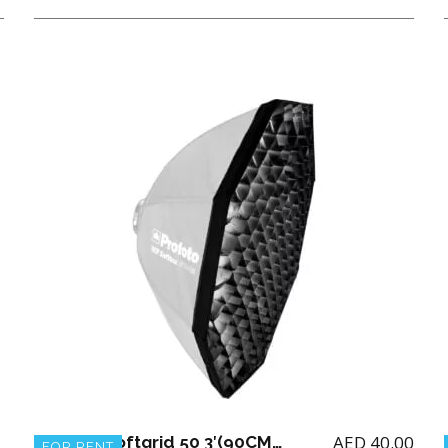
AED
40.00
Profoto Softgrid 50 3′(90CM) for Octa RFI
FOR RENT