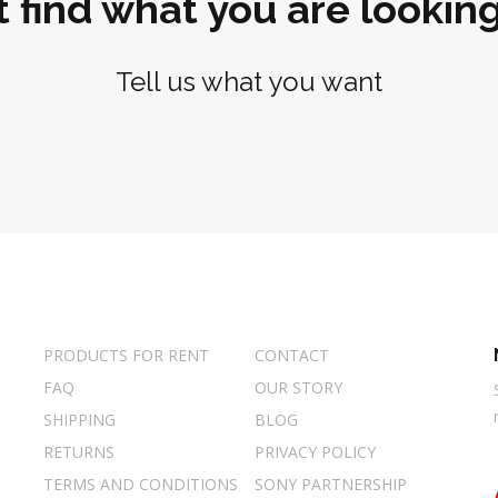
t find what you are looking
Tell us what you want
PRODUCTS FOR RENT
CONTACT
FAQ
OUR STORY
SHIPPING
BLOG
RETURNS
PRIVACY POLICY
TERMS AND CONDITIONS
SONY PARTNERSHIP