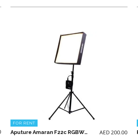
FOR RENT
0
AED
200.00
Aputure Amaran F22c RGBWW LED Mat ( 2 x 2′) with Stand (NO BATTERY)