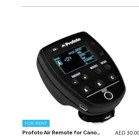
FOR RENT
AED
30.0
Profoto Air Remote for Canon (for renting the Profoto A1 Flash)