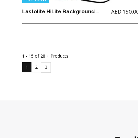
AED
150.0
Lastolite HiLite Background 1.8M x 2.15M
1 - 15 of 28 + Products
1
2