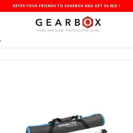
REFER YOUR FRIENDS TO GEARBOX AND GET 50 AED !
T