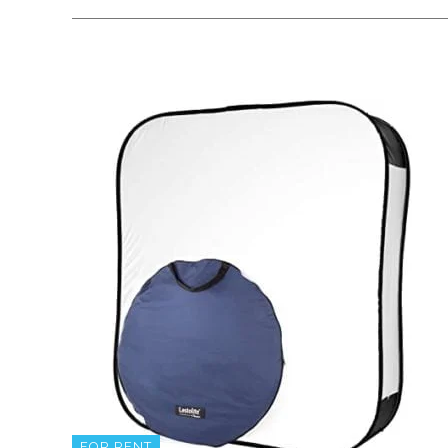
FOR RENT