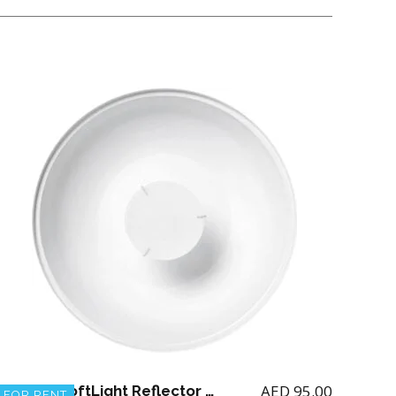
AED
95.00
Profoto SoftLight Reflector white 65 degree
FOR RENT