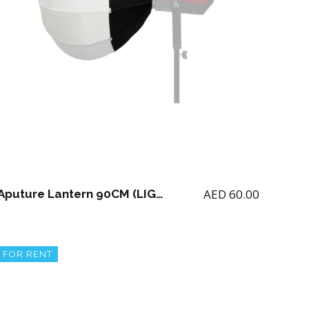
AED
60.00
Aputure Lantern 90CM (LIGHT NOT INCLUDED)
FOR RENT