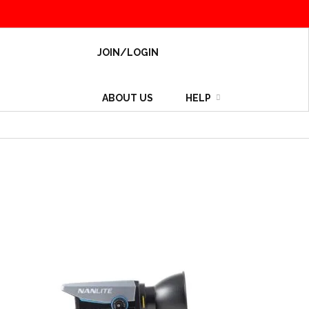
JOIN/LOGIN
ABOUT US
HELP