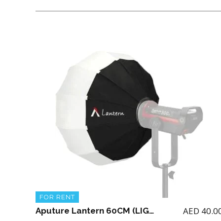
FOR RENT
AED
40.0
Aputure Lantern 60CM (LIGHT NOT INCLUDED)