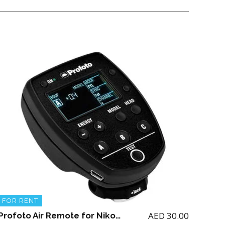
FOR RENT
AED
30.00
Profoto Air Remote for Nikon (for renting the Profoto A1 Flash)