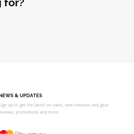
 for?
NEWS & UPDATES
Sign up to get the latest on sales, new releases and gear
reviews, promotions and more …