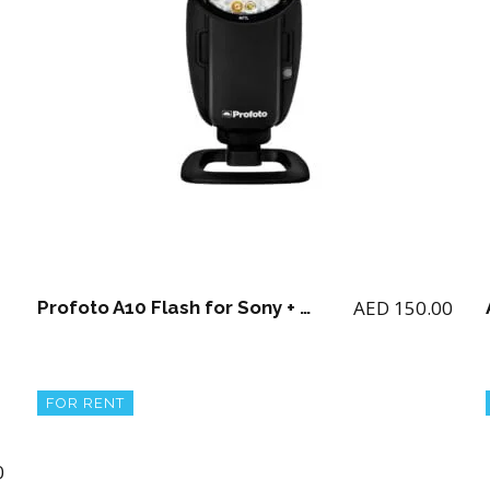
AED
150.00
Profoto A10 Flash for Sony + 2 batteries and charger
FOR RENT
0