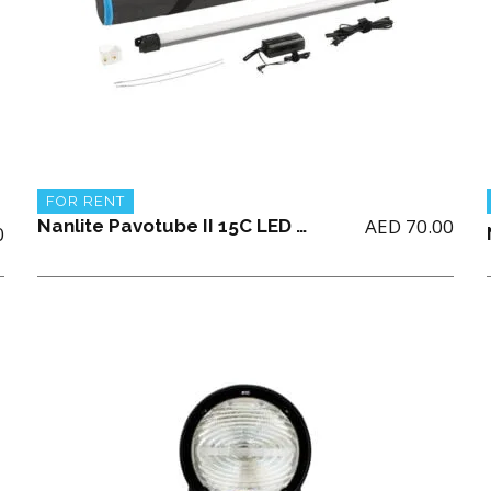
FOR RENT
AED
70.00
Nanlite Pavotube II 15C LED RGBWW tube light (single only)
0