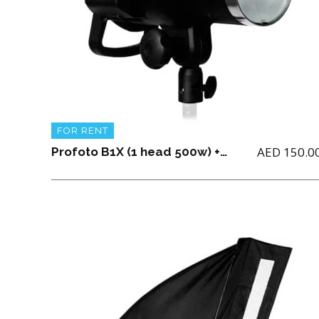
FOR RENT
AED
150.0
Profoto B1X (1 head 500w) + 2 batteries + Light Stand + 1 charger and Air TTL for (Nikon, Canon or Sony