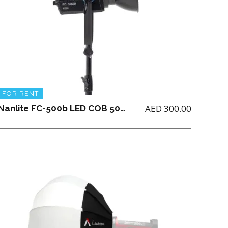
FOR RENT
AED
300.00
Nanlite FC-500b LED COB 500 Watts Bicolor with Parabolic Softbox 90 + Grid and Boom Stand