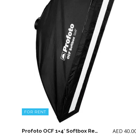
FOR RENT
AED
40.0
Profoto OCF 1×4′ Softbox Rectangular for B1 / B2 with adapter and OCF Stripmask 1X4′ (Note if you rent B1 or B2 then you can add this softbox)