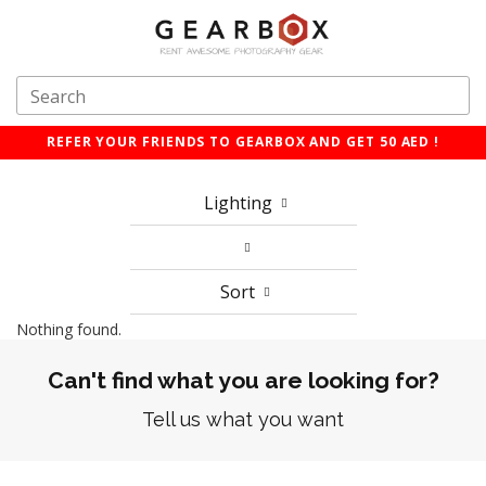
REFER YOUR FRIENDS TO GEARBOX AND GET 50 AED !
Lighting
Sort
Nothing found.
Can't find what you are looking for?
Tell us what you want