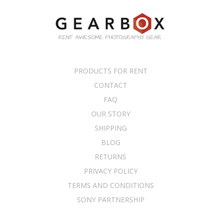
PRODUCTS FOR RENT
CONTACT
FAQ
OUR STORY
SHIPPING
BLOG
RETURNS
PRIVACY POLICY
TERMS AND CONDITIONS
SONY PARTNERSHIP