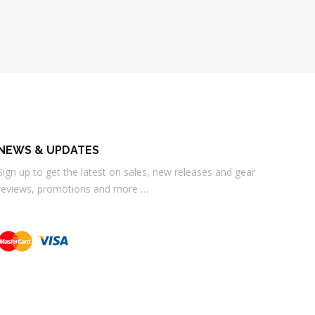
NEWS & UPDATES
Sign up to get the latest on sales, new releases and gear
reviews, promotions and more …