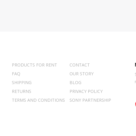
PRODUCTS FOR RENT
CONTACT
FAQ
OUR STORY
SHIPPING
BLOG
RETURNS
PRIVACY POLICY
TERMS AND CONDITIONS
SONY PARTNERSHIP