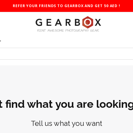
REFER YOUR FRIENDS TO GEARBOX AND GET 50 AED !
T
t find what you are looking
Tell us what you want