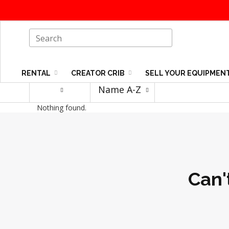
RENTAL
CREATOR CRIB
SELL YOUR EQUIPMEN
Name A-Z
Nothing found.
Can'