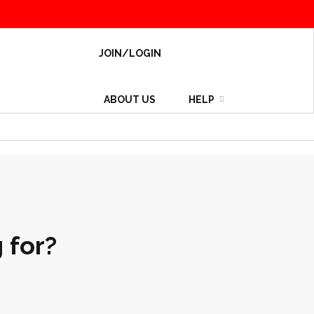
JOIN/LOGIN
ABOUT US
HELP
 for?