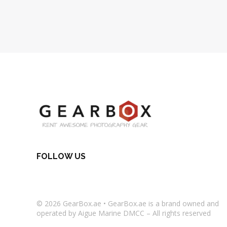
FOLLOW US
© 2026
GearBox.ae
•
GearBox.ae
is a brand owned and
operated by Aigue Marine DMCC – All rights reserved