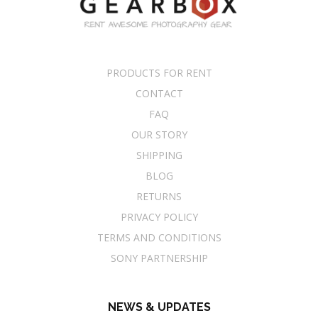
PRODUCTS FOR RENT
CONTACT
FAQ
OUR STORY
SHIPPING
BLOG
RETURNS
PRIVACY POLICY
TERMS AND CONDITIONS
SONY PARTNERSHIP
NEWS & UPDATES