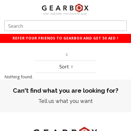
REFER YOUR FRIENDS TO GEARBOX AND GET 50 AED !
Sort
Nothing found.
Can't find what you are looking for?
Tell us what you want