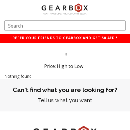
REFER YOUR FRIENDS TO GEARBOX AND GET 50 AED !
Price: High to Low
Nothing found.
Can't find what you are looking for?
Tell us what you want