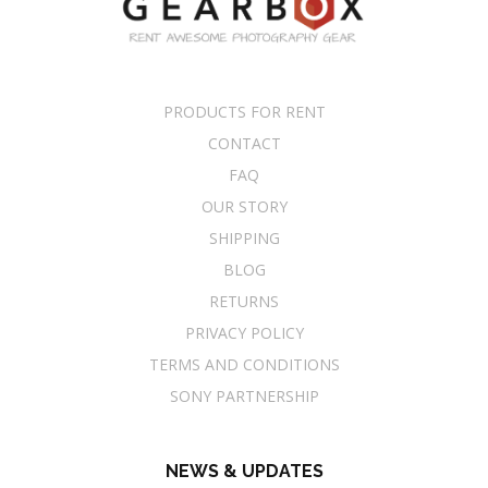
PRODUCTS FOR RENT
CONTACT
FAQ
OUR STORY
SHIPPING
BLOG
RETURNS
PRIVACY POLICY
TERMS AND CONDITIONS
SONY PARTNERSHIP
NEWS & UPDATES