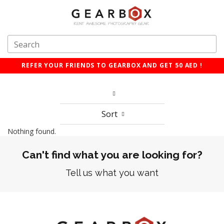
REFER YOUR FRIENDS TO GEARBOX AND GET 50 AED !
Sort
Nothing found.
Can't find what you are looking for?
Tell us what you want