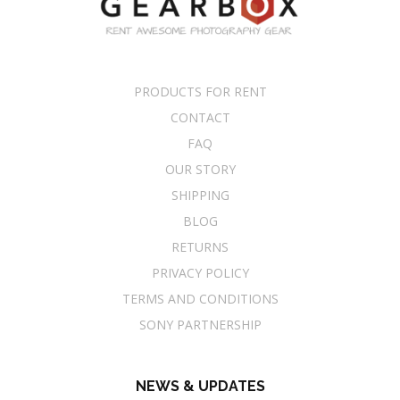
PRODUCTS FOR RENT
CONTACT
FAQ
OUR STORY
SHIPPING
BLOG
RETURNS
PRIVACY POLICY
TERMS AND CONDITIONS
SONY PARTNERSHIP
NEWS & UPDATES