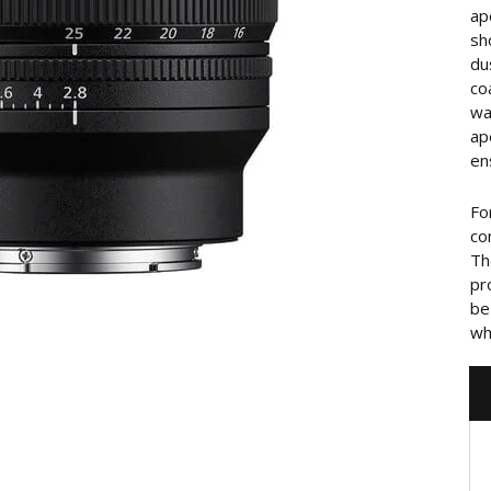
ap
sh
du
co
wa
ap
en
Fo
co
Th
pr
be
wh