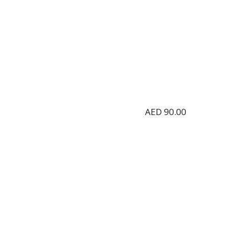
AED
90.00