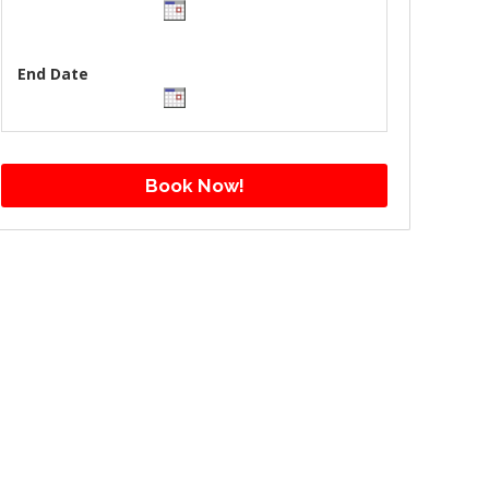
End Date
Book Now!