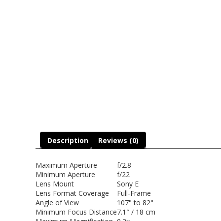
Description
Reviews (0)
Maximum Aperture
f/2.8
Minimum Aperture
f/22
Lens Mount
Sony E
Lens Format Coverage
Full-Frame
Angle of View
107° to 82°
Minimum Focus Distance
7.1″ / 18 cm