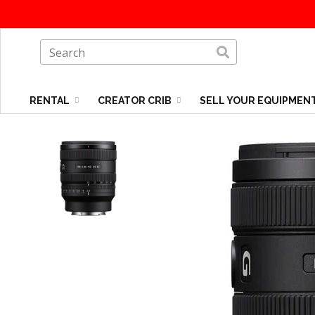
RENTAL
CREATOR CRIB
SELL YOUR EQUIPMEN