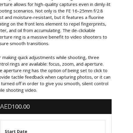
erture allows for high-quality captures even in dimly-lit
ooting scenarios. Not only is the FE 16-25mm f/2.8
st and moisture-resistant, but it features a fluorine
ating on the front lens element to repel fingerprints,
ter, and oil from accumulating. The de-clickable
erture ring is a massive benefit to video shooters to
sure smooth transitions.
r making quick adjustments while shooting, three
ntrol rings are available: focus, zoom, and aperture.
e aperture ring has the option of being set to click to
ovide tactile feedback when capturing photos, or it can
 turned off in order to give you smooth, silent control
ile shooting video.
100.00
AED
Start Date