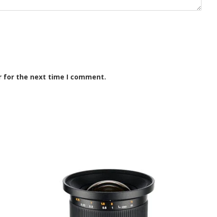
r for the next time I comment.