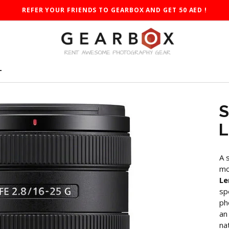
REFER YOUR FRIENDS TO GEARBOX AND GET 50 AED !
T
S
L
A 
mo
Le
sp
ph
an
na