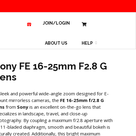
JOIN/LOGIN
ABOUT US
HELP
ony FE 16-25mm F2.8 G
ens
sleek and powerful wide-angle zoom designed for E-
unt mirrorless cameras, the
FE 16-25mm f/2.8 G
ns
from
Sony
is an excellent on-the-go lens that
ecializes in landscape, travel, and close-up
otography. By coupling a maximum f/2.8 aperture with
 11-bladed diaphragm, smooth and beautiful bokeh is
turally created. Additionally, this bright maximum