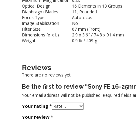
Maximum Magnification
0.2x
Optical Design
16 Elements in 13 Groups
Diaphragm Blades
11, Rounded
Focus Type
Autofocus
Image Stabilization
No
Filter Size
67 mm (Front)
Dimensions (ø x L)
2.9 x 3.6″ / 74.8 x 91.4 mm
Weight
0.9 lb / 409 g
Reviews
There are no reviews yet.
Be the first to review “Sony FE 16-25m
Your email address will not be published.
Required fields 
Your rating
*
Your review
*