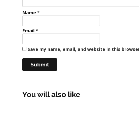
Name
*
Email
*
Save my name, email, and website in this browse
You will also like