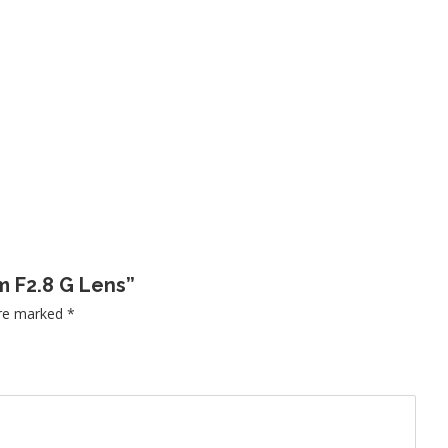
m F2.8 G Lens”
are marked
*