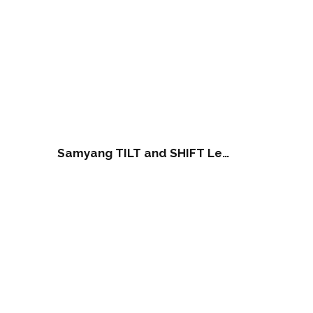
Samyang TILT and SHIFT Lens 24mm F3.5 ED AS UMC for Canon (NOTE: NOT work of RF Series Camera)