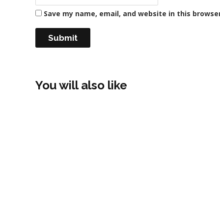
Save my name, email, and website in this browse
You will also like