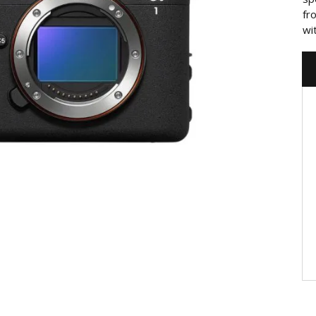
fr
wi