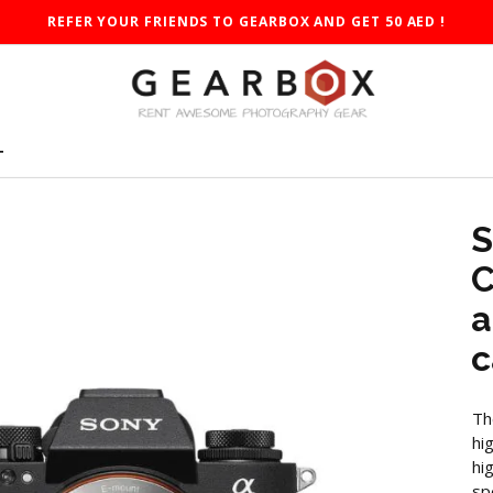
REFER YOUR FRIENDS TO GEARBOX AND GET 50 AED !
T
S
C
a
c
Th
hi
hi
sp