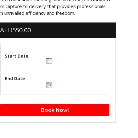
om capture to delivery that provides professionals
th unrivalled efficiency and freedom.
550.00
AED
Start Date
End Date
Book Now!