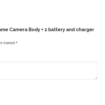
 Frame Camera Body + 2 battery and charger
are marked
*