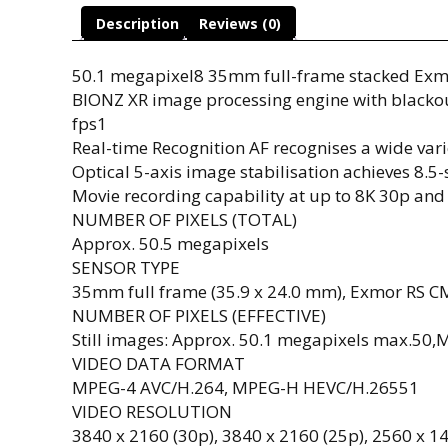
Description
Reviews (0)
50.1 megapixel8 35mm full-frame stacked Ex
BIONZ XR image processing engine with blackout
fps1
Real-time Recognition AF recognises a wide varie
Optical 5-axis image stabilisation achieves 8.5-s
Movie recording capability at up to 8K 30p an
NUMBER OF PIXELS (TOTAL)
Approx. 50.5 megapixels
SENSOR TYPE
35mm full frame (35.9 x 24.0 mm), Exmor RS C
NUMBER OF PIXELS (EFFECTIVE)
Still images: Approx. 50.1 megapixels max.50,
VIDEO DATA FORMAT
MPEG-4 AVC/H.264, MPEG-H HEVC/H.26551
VIDEO RESOLUTION
3840 x 2160 (30p), 3840 x 2160 (25p), 2560 x 14