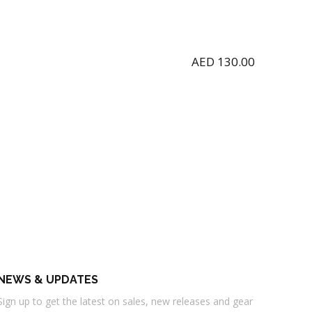
AED
130.00
NEWS & UPDATES
Sign up to get the latest on sales, new releases and gear