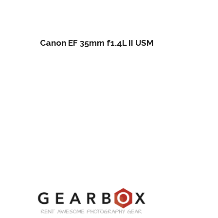
Canon EF 35mm f1.4L II USM