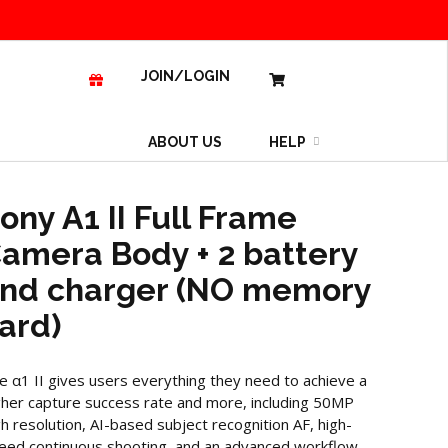
JOIN/LOGIN
ABOUT US
HELP
ony A1 II Full Frame
amera Body + 2 battery
nd charger (NO memory
ard)
e α1 II gives users everything they need to achieve a
gher capture success rate and more, including 50MP
gh resolution, AI-based subject recognition AF, high-
eed continuous shooting, and an advanced workflow