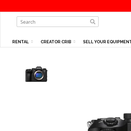
RENTAL
CREATOR CRIB
SELL YOUR EQUIPMEN