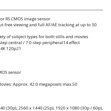
mor RS CMOS image sensor
-free viewing and full AF/AE tracking at up to 30
ty of subject types for both stills and movies
tep central / 7.0-step peripheral14 effect
d 4K 120p21
MOS sensor
Movies: Approx. 42.0 megapixels max.50
40 (30p), 2560 x 1440 (25p), 1920 x 1080 (30p / 60p),