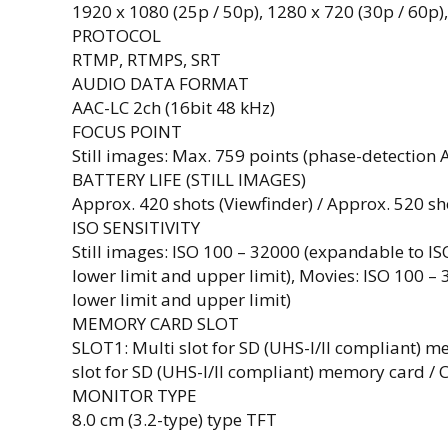
1920 x 1080 (25p / 50p), 1280 x 720 (30p / 60p)
PROTOCOL
RTMP, RTMPS, SRT
AUDIO DATA FORMAT
AAC-LC 2ch (16bit 48 kHz)
FOCUS POINT
Still images: Max. 759 points (phase-detection 
BATTERY LIFE (STILL IMAGES)
Approx. 420 shots (Viewfinder) / Approx. 520 s
ISO SENSITIVITY
Still images: ISO 100 – 32000 (expandable to I
lower limit and upper limit), Movies: ISO 100 –
lower limit and upper limit)
MEMORY CARD SLOT
SLOT1: Multi slot for SD (UHS-I/II compliant) m
slot for SD (UHS-I/II compliant) memory card / 
MONITOR TYPE
8.0 cm (3.2-type) type TFT