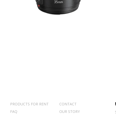
PRODUCTS FOR RENT
CONTACT
FAQ
OUR STORY