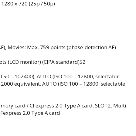
, 1280 x 720 (25p / 50p)
AF), Movies: Max. 759 points (phase-detection AF)
hots (LCD monitor) (CIPA standard)52
SO 50 – 102400), AUTO (ISO 100 – 12800, selectable
 32000 equivalent, AUTO (ISO 100 – 12800, selectable
emory card / CFexpress 2.0 Type A card, SLOT2: Multi
CFexpress 2.0 Type A card