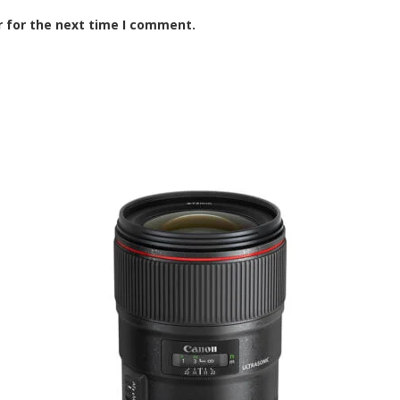
r for the next time I comment.