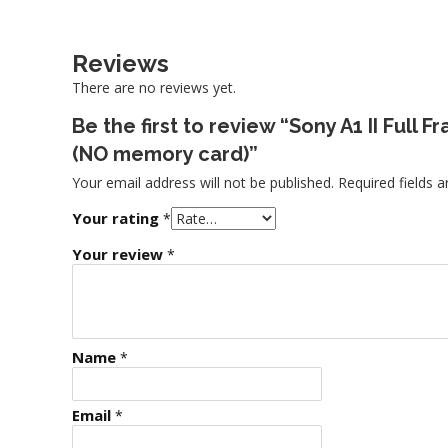
Reviews
There are no reviews yet.
Be the first to review “Sony A1 II Full
(NO memory card)”
Your email address will not be published.
Required fields 
Your rating
*
Your review
*
Name
*
Email
*