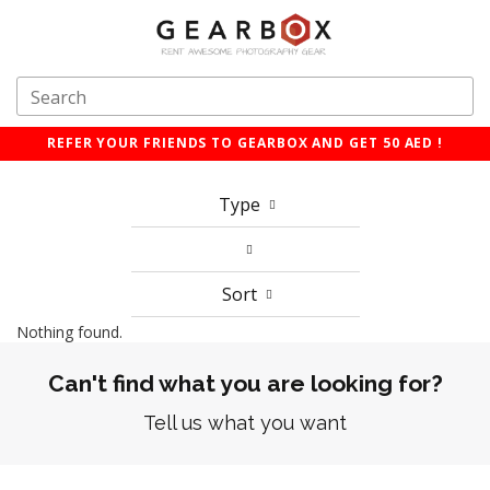
REFER YOUR FRIENDS TO GEARBOX AND GET 50 AED !
Type
Sort
Nothing found.
Can't find what you are looking for?
Tell us what you want