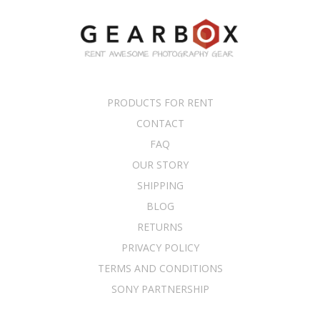
PRODUCTS FOR RENT
CONTACT
FAQ
OUR STORY
SHIPPING
BLOG
RETURNS
PRIVACY POLICY
TERMS AND CONDITIONS
SONY PARTNERSHIP