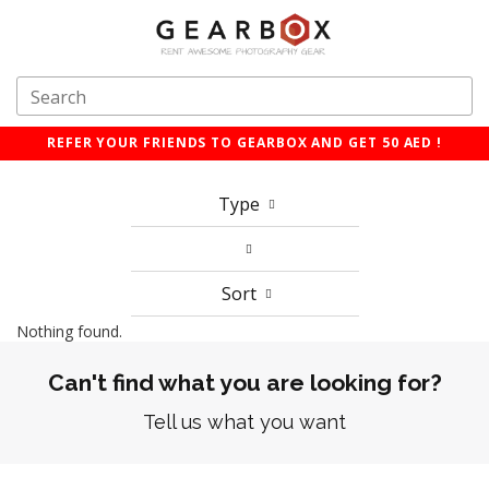
REFER YOUR FRIENDS TO GEARBOX AND GET 50 AED !
Type
Sort
Nothing found.
Can't find what you are looking for?
Tell us what you want