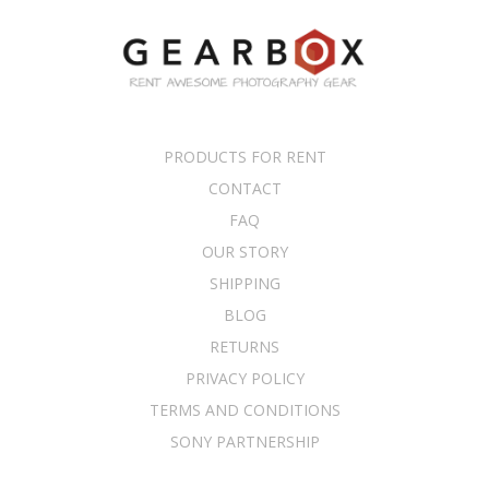
PRODUCTS FOR RENT
CONTACT
FAQ
OUR STORY
SHIPPING
BLOG
RETURNS
PRIVACY POLICY
TERMS AND CONDITIONS
SONY PARTNERSHIP