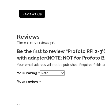
Reviews (0)
Reviews
There are no reviews yet.
Be the first to review “Profoto RFi 2
with adapter(NOTE: NOT for Profoto B
Your email address will not be published.
Required fields 
Your rating
*
Your review
*