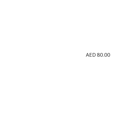
AED
80.00