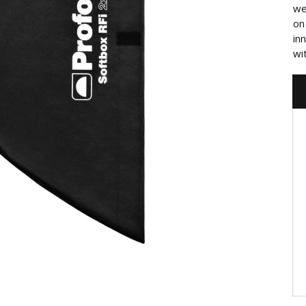
we
on
in
wi