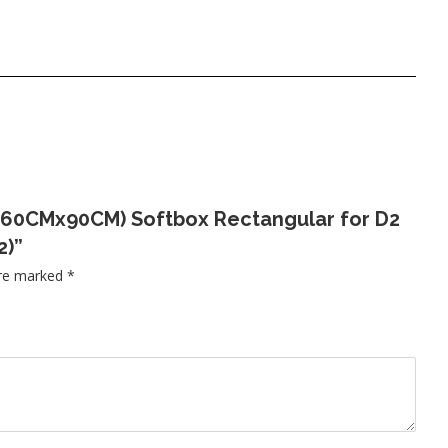
×3′(60CMx90CM) Softbox Rectangular for D2
2)”
are marked
*