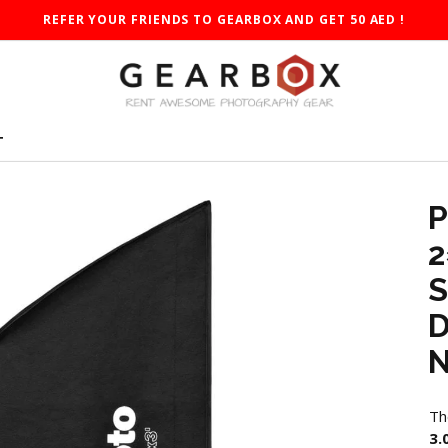
REFER YOUR FRIENDS TO GEARBOX AND GET 50 AED !
T
P
2
S
D
N
Th
3.