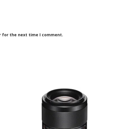
r for the next time I comment.