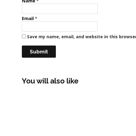
Name
*
Email
*
Save my name, email, and website in this browse
You will also like