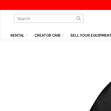
RENTAL
CREATOR CRIB
SELL YOUR EQUIPMEN