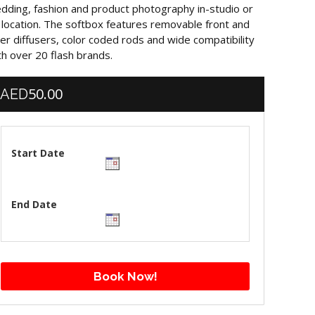
dding, fashion and product photography in-studio or
 location. The softbox features removable front and
ner diffusers, color coded rods and wide compatibility
th over 20 flash brands.
50.00
AED
Start Date
End Date
Book Now!