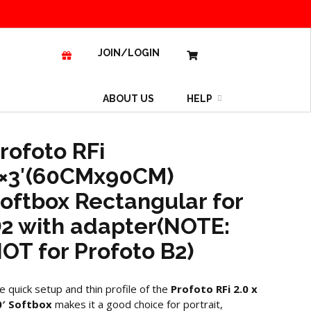
JOIN/LOGIN
ABOUT US
HELP
rofoto RFi
×3′(60CMx90CM)
oftbox Rectangular for
2 with adapter(NOTE:
OT for Profoto B2)
e quick setup and thin profile of the
Profoto RFi 2.0 x
0′ Softbox
makes it a good choice for portrait,