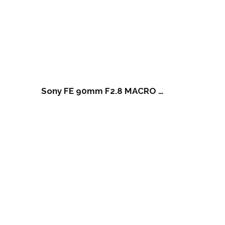
Sony FE 90mm F2.8 MACRO G OSS