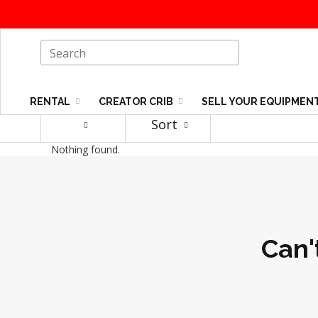
RENTAL
CREATOR CRIB
SELL YOUR EQUIPMEN
Sort
Nothing found.
Can'