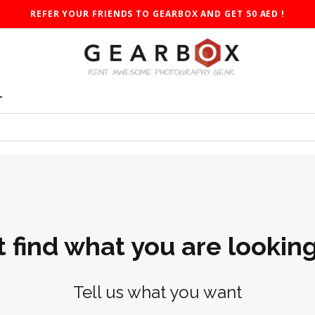
REFER YOUR FRIENDS TO GEARBOX AND GET 50 AED !
T
t find what you are looking
Tell us what you want