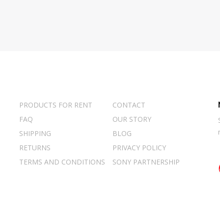
PRODUCTS FOR RENT
CONTACT
FAQ
OUR STORY
SHIPPING
BLOG
RETURNS
PRIVACY POLICY
TERMS AND CONDITIONS
SONY PARTNERSHIP