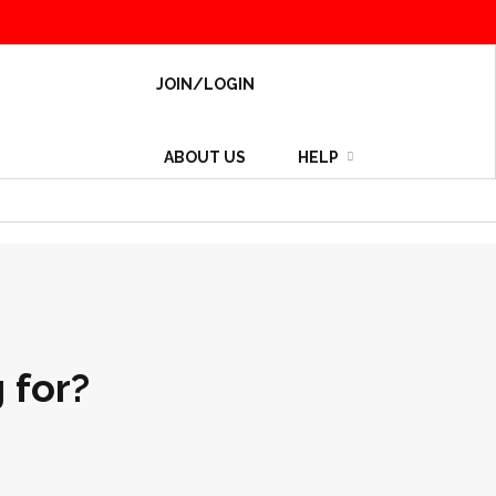
JOIN/LOGIN
ABOUT US
HELP
 for?