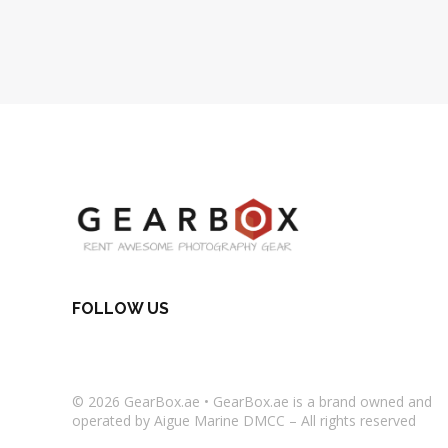
FOLLOW US
© 2026
GearBox.ae
•
GearBox.ae
is a brand owned and
operated by Aigue Marine DMCC – All rights reserved