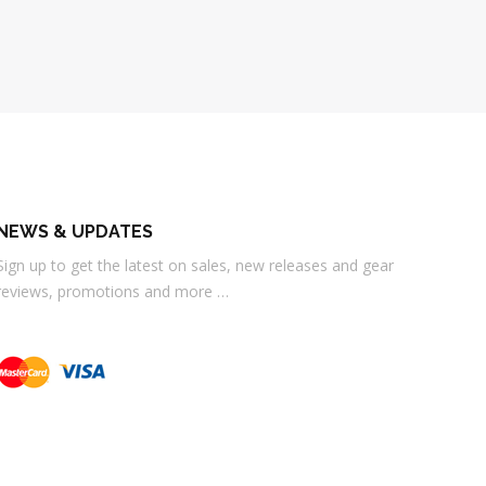
NEWS & UPDATES
Sign up to get the latest on sales, new releases and gear
reviews, promotions and more …