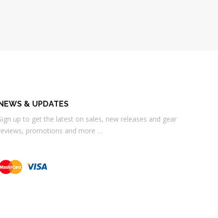
NEWS & UPDATES
Sign up to get the latest on sales, new releases and gear
reviews, promotions and more …