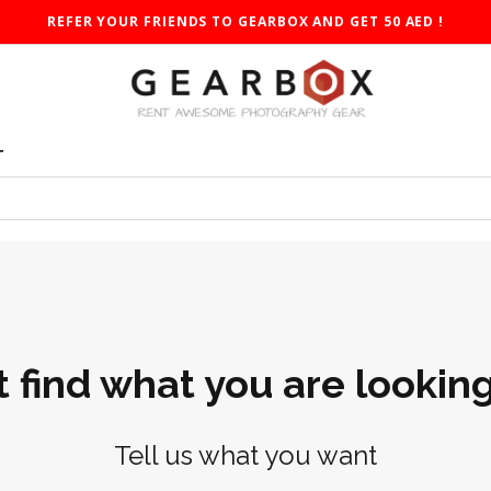
REFER YOUR FRIENDS TO GEARBOX AND GET 50 AED !
T
t find what you are looking
Tell us what you want