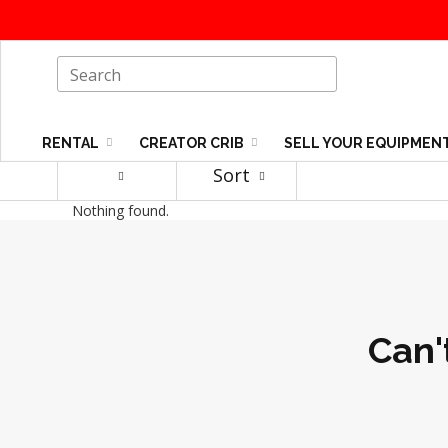
RENTAL
CREATOR CRIB
SELL YOUR EQUIPMEN
Sort
Nothing found.
Can'