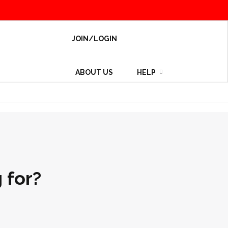
JOIN/LOGIN
ABOUT US
HELP
 for?