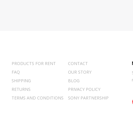
PRODUCTS FOR RENT
CONTACT
FAQ
OUR STORY
SHIPPING
BLOG
RETURNS
PRIVACY POLICY
TERMS AND CONDITIONS
SONY PARTNERSHIP