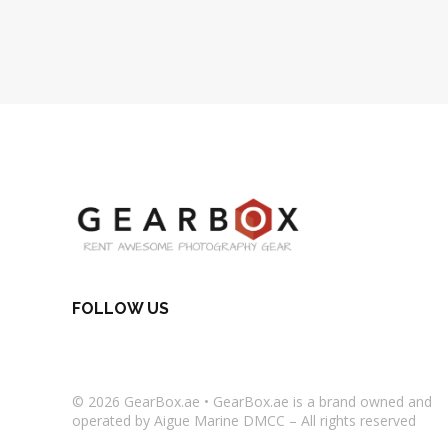
FOLLOW US
© 2026
GearBox.ae
•
GearBox.ae
is a brand owned and
operated by Aigue Marine DMCC – All rights reserved