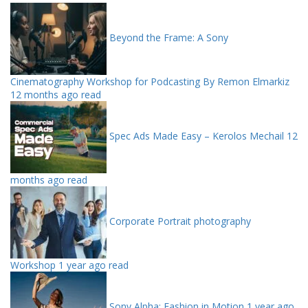
Beyond the Frame: A Sony
Cinematography Workshop for Podcasting By Remon Elmarkiz
12 months ago read
Spec Ads Made Easy – Kerolos Mechail
12
months ago read
Corporate Portrait photography
Workshop
1 year ago read
Sony Alpha: Fashion in Motion
1 year ago