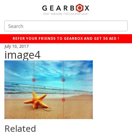
REFER YOUR FRIENDS TO GEARBOX AND GET 50 AED !
July 10, 2017
image4
Related