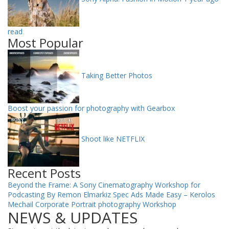
read
Most Popular
Taking Better Photos
Boost your passion for photography with Gearbox
Shoot like NETFLIX
Recent Posts
Beyond the Frame: A Sony Cinematography Workshop for
Podcasting By Remon Elmarkiz
Spec Ads Made Easy – Kerolos
Mechail
Corporate Portrait photography Workshop
NEWS & UPDATES