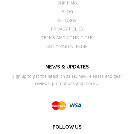
SHIPPING
BLOG
RETURNS
PRIVACY POLICY
TERMS AND CONDITIONS
SONY PARTNERSHIP
NEWS & UPDATES
Sign up to get the latest on sales, new releases and gear
reviews, promotions and more …
FOLLOW US