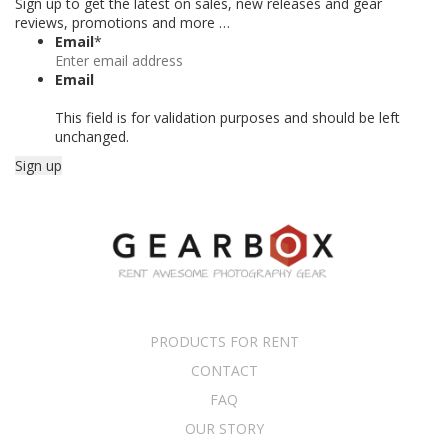
Sign up to get the latest on sales, new releases and gear
reviews, promotions and more …
Email
*
Email
This field is for validation purposes and should be left
unchanged.
PRODUCTS FOR RENT
CONTACT
FAQ
OUR STORY