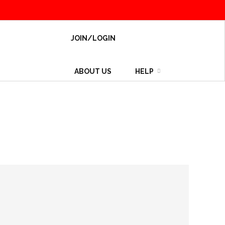
JOIN/LOGIN
ABOUT US
HELP