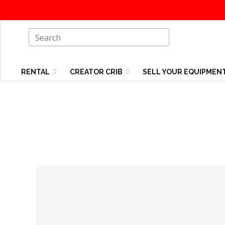
RENTAL
CREATOR CRIB
SELL YOUR EQUIPMEN