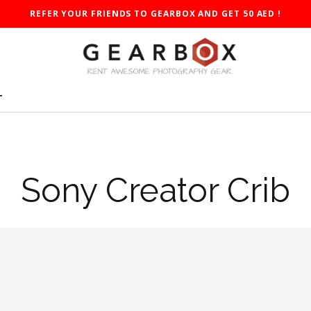
REFER YOUR FRIENDS TO GEARBOX AND GET 50 AED !
T
Sony Creator Crib