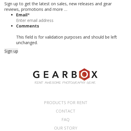
Sign up to get the latest on sales, new releases and gear
reviews, promotions and more …
Email
*
Comments
This field is for validation purposes and should be left
unchanged.
PRODUCTS FOR RENT
CONTACT
FAQ
OUR STORY