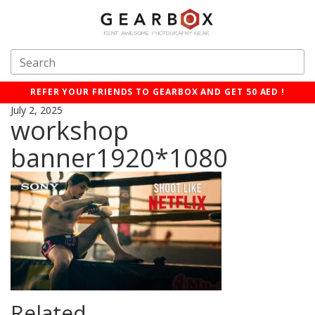
REFER YOUR FRIENDS TO GEARBOX AND GET 50 AED !
July 2, 2025
workshop
banner1920*1080
Related