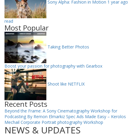
Sony Alpha: Fashion in Motion
1 year ago
read
Most Popular
Taking Better Photos
Boost your passion for photography with Gearbox
Shoot like NETFLIX
Recent Posts
Beyond the Frame: A Sony Cinematography Workshop for
Podcasting By Remon Elmarkiz
Spec Ads Made Easy – Kerolos
Mechail
Corporate Portrait photography Workshop
NEWS & UPDATES