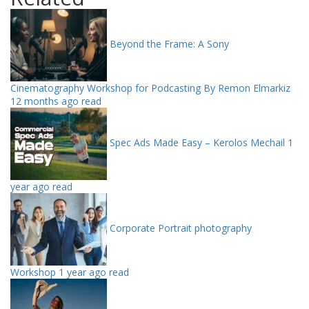
Beyond the Frame: A Sony
Cinematography Workshop for Podcasting By Remon Elmarkiz
12 months ago read
Spec Ads Made Easy – Kerolos Mechail
1
year ago read
Corporate Portrait photography
Workshop
1 year ago read