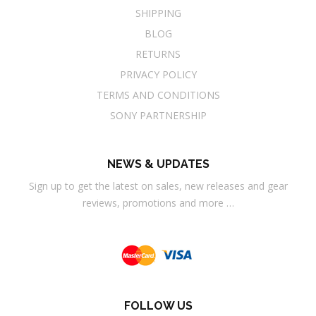
SHIPPING
BLOG
RETURNS
PRIVACY POLICY
TERMS AND CONDITIONS
SONY PARTNERSHIP
NEWS & UPDATES
Sign up to get the latest on sales, new releases and gear
reviews, promotions and more …
FOLLOW US