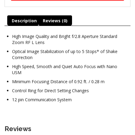
Description
Reviews (0)
High Image Quality and Bright f/2.8 Aperture Standard
Zoom RF L Lens
Optical Image Stabilization of up to 5 Stops* of Shake
Correction
High Speed, Smooth and Quiet Auto Focus with Nano
USM
Minimum Focusing Distance of 0.92 ft. / 0.28 m
Control Ring for Direct Setting Changes
12 pin Communication System
Reviews