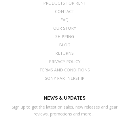
PRODUCTS FOR RENT
CONTACT
FAQ
OUR STORY
SHIPPING
BLOG
RETURNS
PRIVACY POLICY
TERMS AND CONDITIONS
SONY PARTNERSHIP
NEWS & UPDATES
Sign up to get the latest on sales, new releases and gear
reviews, promotions and more …