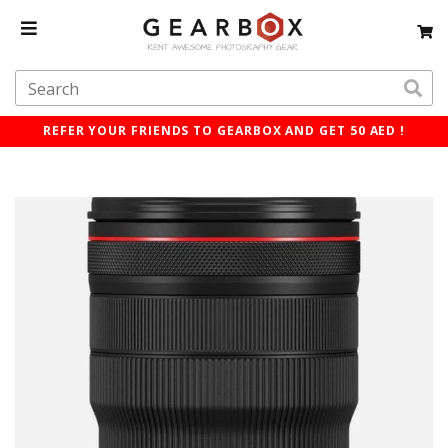
REFER YOUR FRIENDS TO GEARBOX AND GET 50 AED !