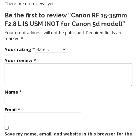
There are no reviews yet.
Be the first to review “Canon RF 15-35mm
F2.8 L IS USM (NOT for Canon 5d model)”
Your email address will not be published.
Required fields are
marked
*
Your rating
*
Your review
*
Name
*
Email
*
Save my name, email, and website in this browser for the