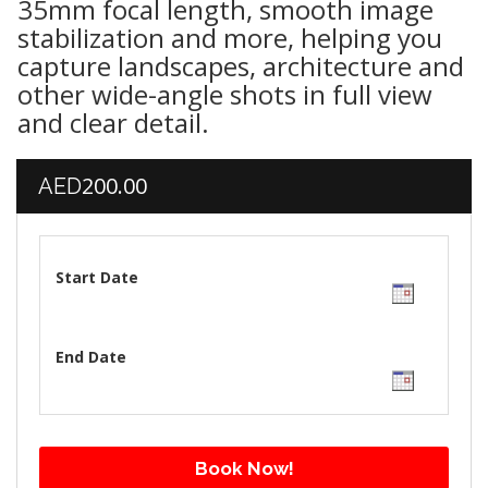
35mm focal length, smooth image
stabilization and more, helping you
capture landscapes, architecture and
other wide-angle shots in full view
and clear detail.
200.00
AED
Start Date
End Date
Book Now!