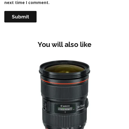
next time I comment.
You will also like