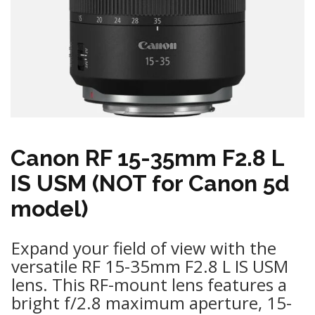
Canon RF 15-35mm F2.8 L
IS USM (NOT for Canon 5d
model)
Expand your field of view with the
versatile RF 15-35mm F2.8 L IS USM
lens. This RF-mount lens features a
bright f/2.8 maximum aperture, 15-