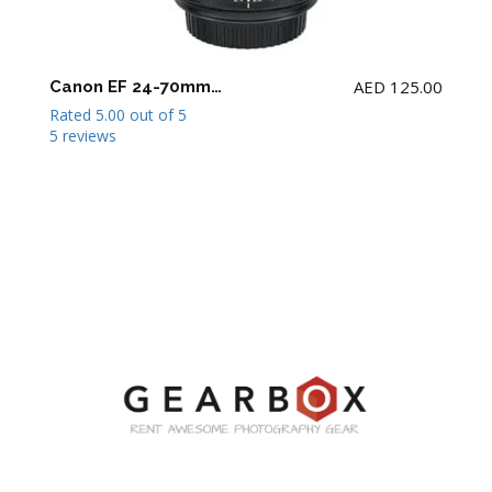
AED
125.00
Canon EF 24-70mm F2.8 L II USM Lens
Rated
5.00
out of 5
5 reviews